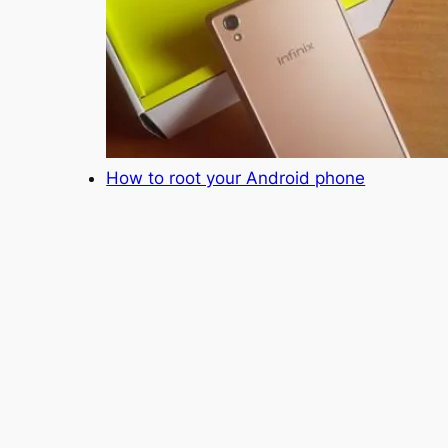
How to root your Android phone