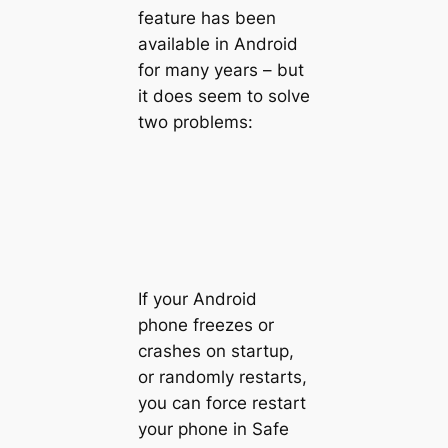
feature has been
available in Android
for many years – but
it does seem to solve
two problems:
If your Android
phone freezes or
crashes on startup,
or randomly restarts,
you can force restart
your phone in Safe