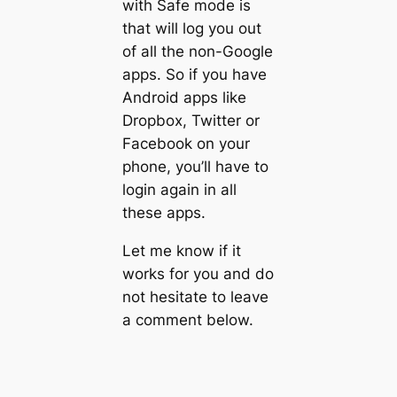
with Safe mode is
that will log you out
of all the non-Google
apps. So if you have
Android apps like
Dropbox, Twitter or
Facebook on your
phone, you’ll have to
login again in all
these apps.
Let me know if it
works for you and do
not hesitate to leave
a comment below.