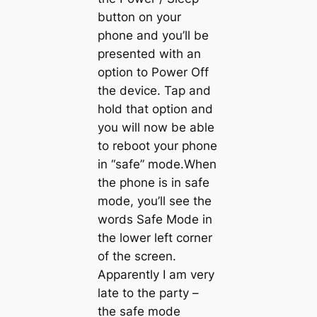
button on your
phone and you’ll be
presented with an
option to Power Off
the device. Tap and
hold that option and
you will now be able
to reboot your phone
in “safe” mode.When
the phone is in safe
mode, you’ll see the
words Safe Mode in
the lower left corner
of the screen.
Apparently I am very
late to the party –
the safe mode