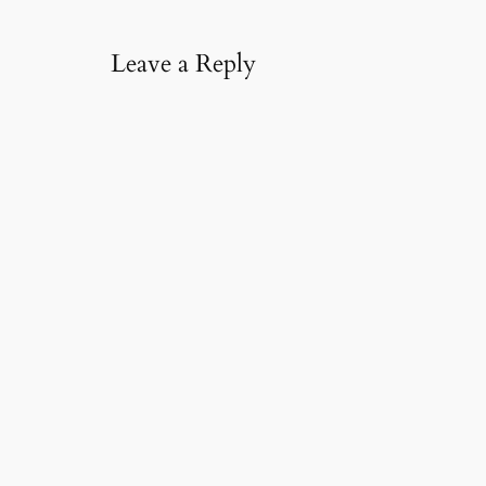
l
…
Leave a Reply