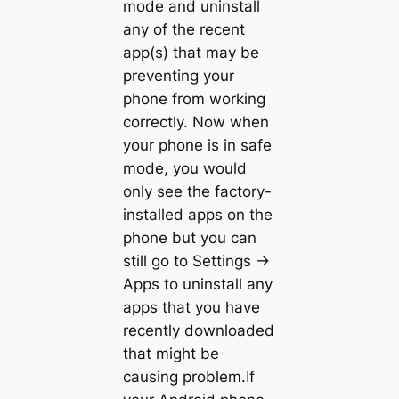
mode and uninstall
any of the recent
app(s) that may be
preventing your
phone from working
correctly. Now when
your phone is in safe
mode, you would
only see the factory-
installed apps on the
phone but you can
still go to Settings ->
Apps to uninstall any
apps that you have
recently downloaded
that might be
causing problem.If