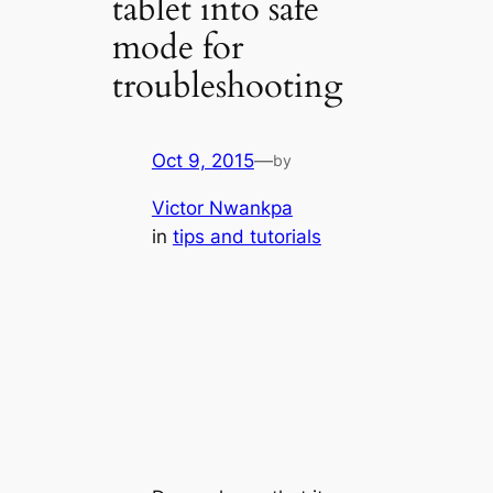
tablet into safe
mode for
troubleshooting
Oct 9, 2015
—
by
Victor Nwankpa
in
tips and tutorials