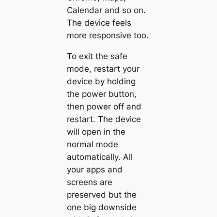
Calendar and so on.
The device feels
more responsive too.
To exit the safe
mode, restart your
device by holding
the power button,
then power off and
restart. The device
will open in the
normal mode
automatically. All
your apps and
screens are
preserved but the
one big downside