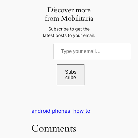
Discover more
from Mobilitaria
Subscribe to get the
latest posts to your email.
T
y
p
e
Subs
cribe
y
o
u
r
android phones
how to
e
m
Comments
a
i