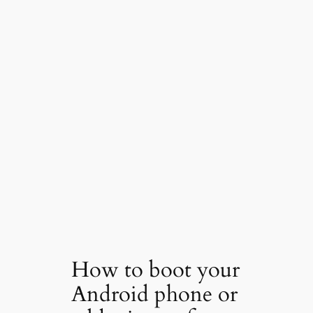
How to boot your
Android phone or