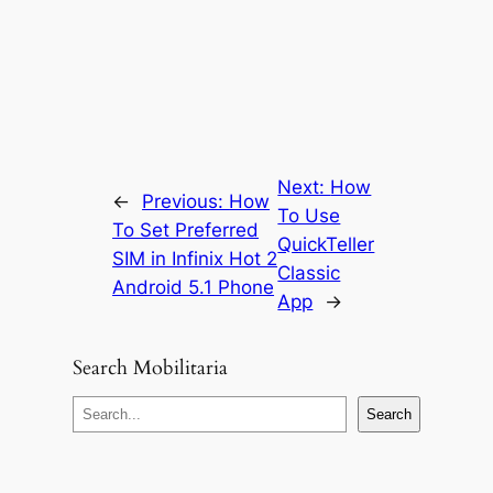
Next:
How
←
Previous:
How
To Use
To Set Preferred
QuickTeller
SIM in Infinix Hot 2
Classic
Android 5.1 Phone
App
→
Search Mobilitaria
S
Search
e
a