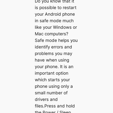
Do you know that it
is possible to restart
your Android phone
in safe mode much
like your Windows or
Mac computers?
Safe mode helps you
identify errors and
problems you may
have when using
your phone. It is an
important option
which starts your
phone using only a
small number of
drivers and
files.Press and hold
the Power / Sleep