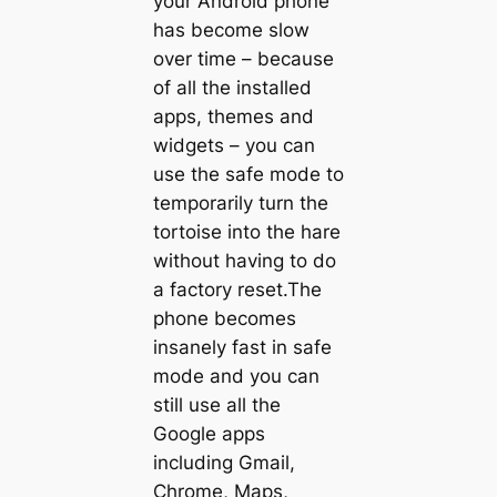
your Android phone
has become slow
over time – because
of all the installed
apps, themes and
widgets – you can
use the safe mode to
temporarily turn the
tortoise into the hare
without having to do
a factory reset.The
phone becomes
insanely fast in safe
mode and you can
still use all the
Google apps
including Gmail,
Chrome, Maps,