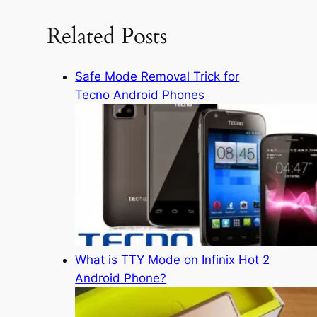
r
c
Related Posts
h
Safe Mode Removal Trick for
Tecno Android Phones
What is TTY Mode on Infinix Hot 2
Android Phone?