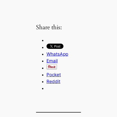
Share this:
WhatsApp
Email
Pocket
Reddit