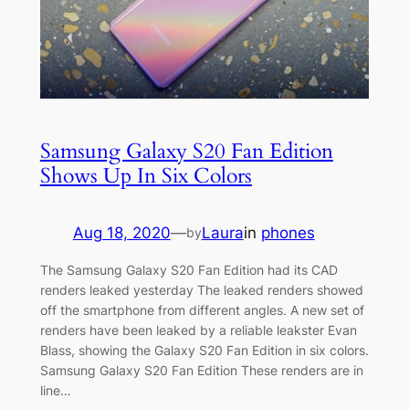
Samsung Galaxy S20 Fan Edition
Shows Up In Six Colors
Aug 18, 2020
—
Laura
in
phones
by
The Samsung Galaxy S20 Fan Edition had its CAD
renders leaked yesterday The leaked renders showed
off the smartphone from different angles. A new set of
renders have been leaked by a reliable leakster Evan
Blass, showing the Galaxy S20 Fan Edition in six colors.
Samsung Galaxy S20 Fan Edition These renders are in
line…