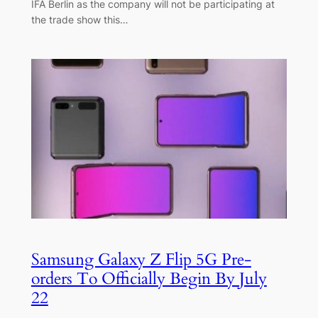
IFA Berlin as the company will not be participating at
the trade show this…
Samsung Galaxy Z Flip 5G Pre-
orders To Officially Begin By July
22