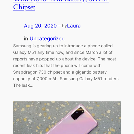
Chipset
Aug 20, 2020
—
Laura
by
in
Uncategorized
Samsung is gearing up to introduce a phone called
Galaxy M51 any time now, and since March a lot of
reports have popped up about the device. The most
recent leak hits that the phone will come with
Snapdragon 730 chipset and a gigantic battery
capacity of 7,000 mAh. Samsung Galaxy M51 renders
The leak…