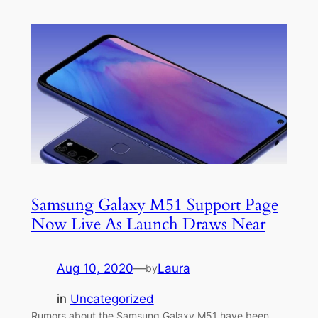
Samsung Galaxy M51 Support Page
Now Live As Launch Draws Near
Aug 10, 2020
—
Laura
by
in
Uncategorized
Rumors about the Samsung Galaxy M51 have been