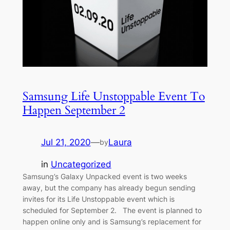
Samsung Life Unstoppable Event To
Happen September 2
Jul 21, 2020
—
Laura
by
in
Uncategorized
Samsung’s Galaxy Unpacked event is two weeks
away, but the company has already begun sending
invites for its Life Unstoppable event which is
scheduled for September 2. The event is planned to
happen online only and is Samsung’s replacement for