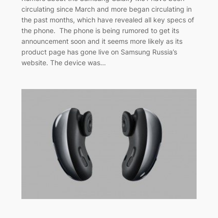
circulating since March and more began circulating in
the past months, which have revealed all key specs of
the phone. The phone is being rumored to get its
announcement soon and it seems more likely as its
product page has gone live on Samsung Russia’s
website. The device was…