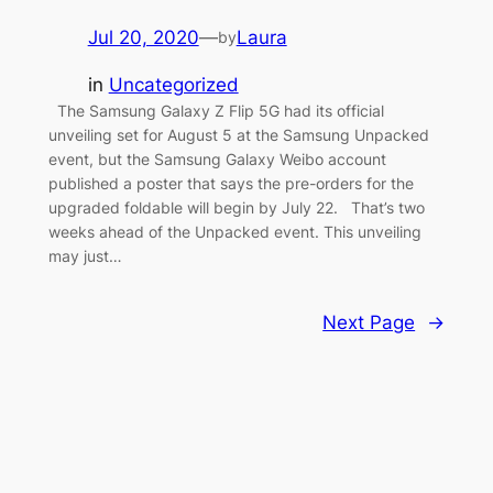
Jul 20, 2020
—
Laura
by
in
Uncategorized
The Samsung Galaxy Z Flip 5G had its official
unveiling set for August 5 at the Samsung Unpacked
event, but the Samsung Galaxy Weibo account
published a poster that says the pre-orders for the
upgraded foldable will begin by July 22. That’s two
weeks ahead of the Unpacked event. This unveiling
may just…
Next Page
→