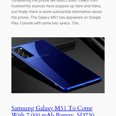
considering the phone will launch soon. Leaks from
trustworthy sources have popped up here and there,
but finally there is some substantial information about
the phone. The Galaxy M51 has appeared on Google
Play Console with some key specs. The…
Samsung Galaxy M51 To Come
With 7,000 mAh Battery, SD730