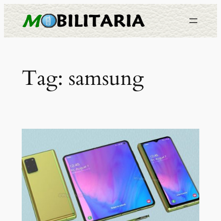
Skip
to
content
Tag:
samsung