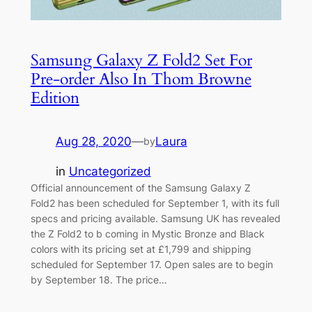
Samsung Galaxy Z Fold2 Set For
Pre-order Also In Thom Browne
Edition
Aug 28, 2020
—
Laura
by
in
Uncategorized
Official announcement of the Samsung Galaxy Z
Fold2 has been scheduled for September 1, with its full
specs and pricing available. Samsung UK has revealed
the Z Fold2 to b coming in Mystic Bronze and Black
colors with its pricing set at £1,799 and shipping
scheduled for September 17. Open sales are to begin
by September 18. The price…