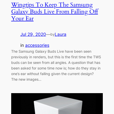
Wingtips To Keep The Samsung
Galaxy Buds Live From Falling Off
Your Ear
Jul 29, 2020
—
Laura
by
in
accessories
The Samsung Galaxy Buds Live have been seen
previously in renders, but this is the first time the TWS
buds can be seen from all angles. A question that has
been asked for some time now is; how do they stay in
one’s ear without falling given the current design?
The new images…