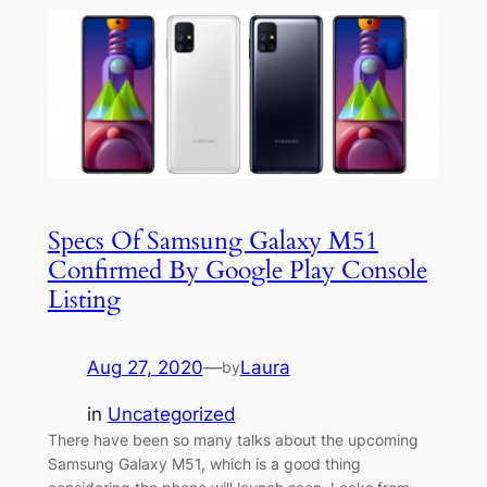
Specs Of Samsung Galaxy M51
Confirmed By Google Play Console
Listing
Aug 27, 2020
—
Laura
by
in
Uncategorized
There have been so many talks about the upcoming
Samsung Galaxy M51, which is a good thing