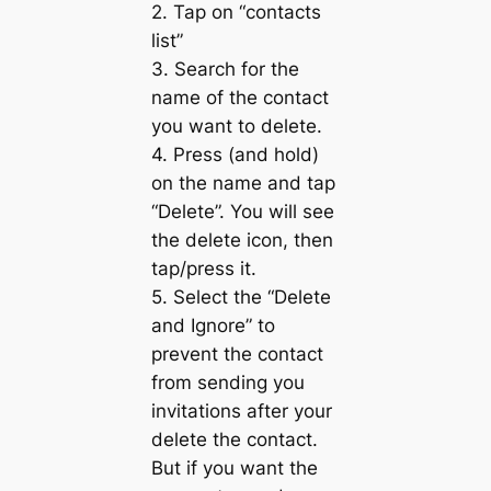
2. Tap on “contacts
list”
3. Search for the
name of the contact
you want to delete.
4. Press (and hold)
on the name and tap
“Delete”. You will see
the delete icon, then
tap/press it.
5. Select the “Delete
and Ignore” to
prevent the contact
from sending you
invitations after your
delete the contact.
But if you want the