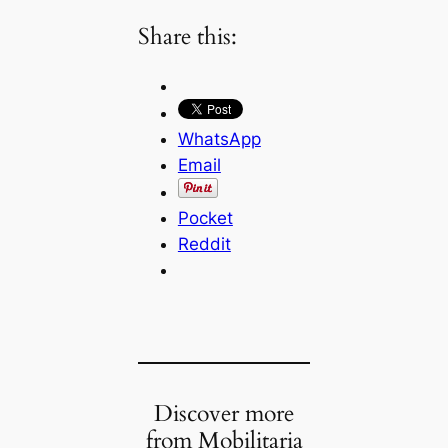
Share this:
WhatsApp
Email
Pocket
Reddit
Discover more
from Mobilitaria