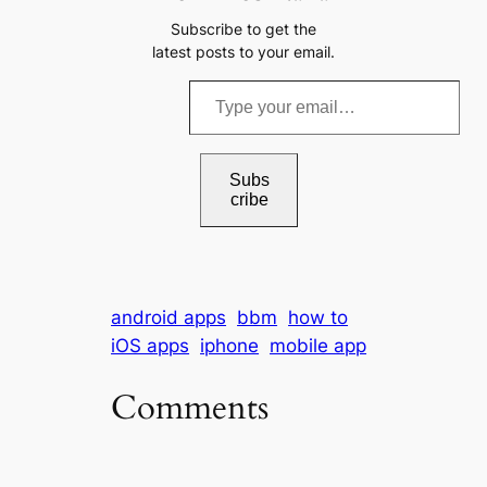
Subscribe to get the
latest posts to your email.
T
y
p
e
Subs
cribe
y
o
u
r
android apps
bbm
how to
e
iOS apps
iphone
mobile app
m
a
Comments
i
l
…