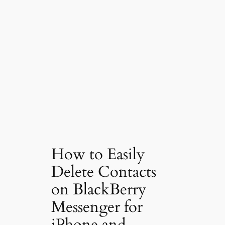
How to Easily
Delete Contacts
on BlackBerry
Messenger for
iPhone and