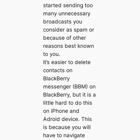
started sending too
many unnecessary
broadcasts you
consider as spam or
because of other
reasons best known
to you.
It’s easier to delete
contacts on
BlackBerry
messenger (BBM) on
BlackBerry, but it is a
little hard to do this
on iPhone and
Adroid device. This
is because you will
have to navigate