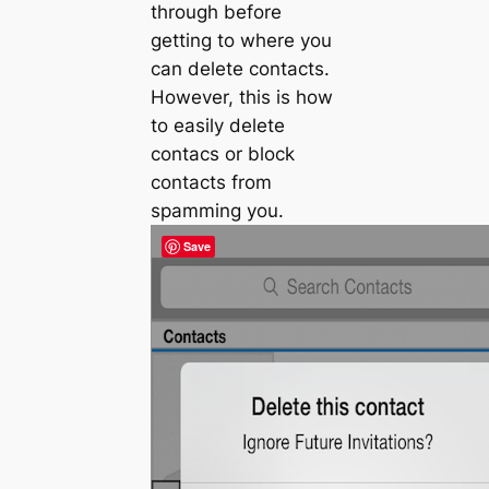
through before
getting to where you
can delete contacts.
However, this is how
to easily delete
contacs or block
contacts from
spamming you.
Save