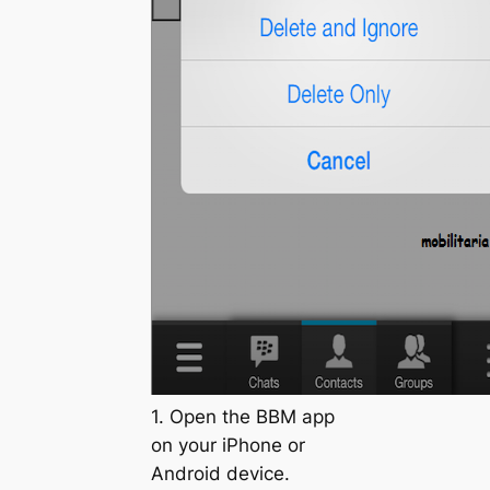
1. Open the BBM app
on your iPhone or
Android device.