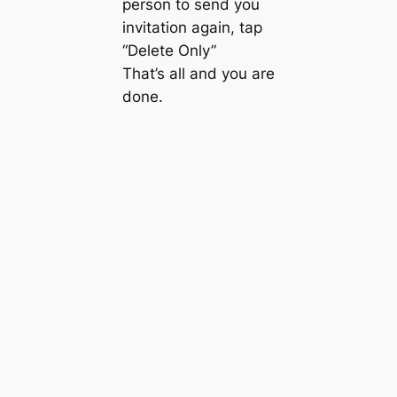
person to send you
invitation again, tap
“Delete Only”
That’s all and you are
done.