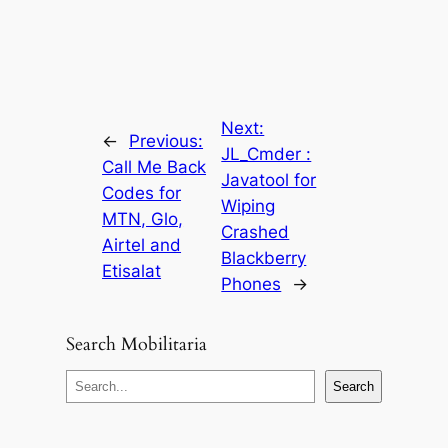
Next:
←
Previous:
JL_Cmder :
Call Me Back
Javatool for
Codes for
Wiping
MTN, Glo,
Crashed
Airtel and
Blackberry
Etisalat
Phones
→
Search Mobilitaria
S
Search
e
a