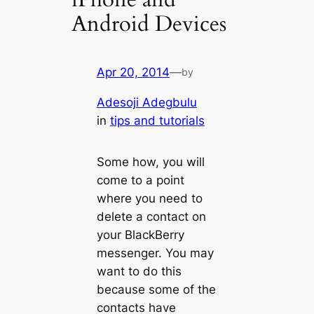
Android Devices
Apr 20, 2014
—
by
Adesoji Adegbulu
in
tips and tutorials
Some how, you will
come to a point
where you need to
delete a contact on
your BlackBerry
messenger. You may
want to do this
because some of the
contacts have