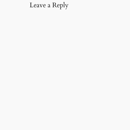
Leave a Reply