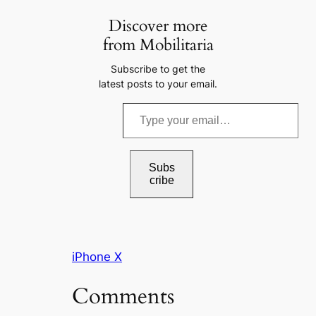
Discover more
from Mobilitaria
Subscribe to get the
latest posts to your email.
T
y
p
e
Subs
cribe
y
o
u
r
iPhone X
e
m
Comments
a
i