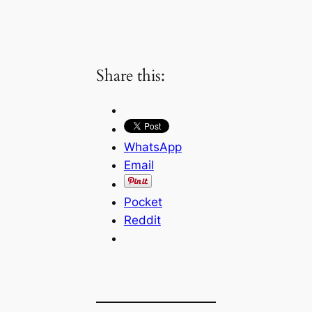
Share this:
WhatsApp
Email
Pocket
Reddit