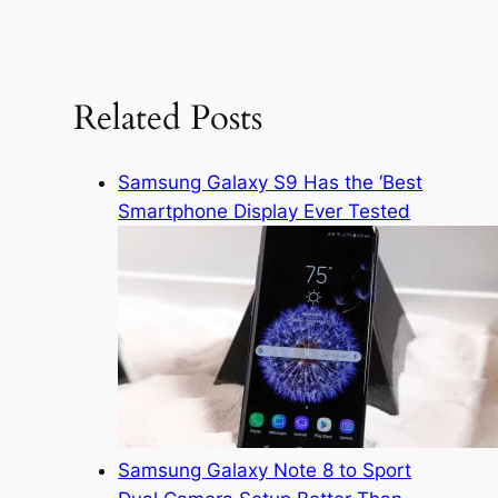
e
a
r
c
Related Posts
h
Samsung Galaxy S9 Has the ‘Best
Smartphone Display Ever Tested
Samsung Galaxy Note 8 to Sport