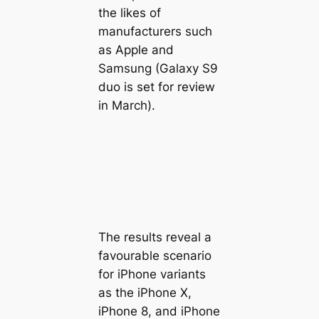
the likes of
manufacturers such
as Apple and
Samsung (Galaxy S9
duo is set for review
in March).
The results reveal a
favourable scenario
for iPhone variants
as the iPhone X,
iPhone 8, and iPhone