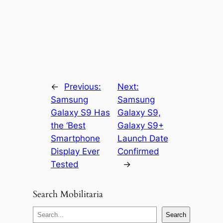
←
Previous:
Next:
Samsung
Samsung
Galaxy S9 Has
Galaxy S9,
the ‘Best
Galaxy S9+
Smartphone
Launch Date
Display Ever
Confirmed
Tested
→
Search Mobilitaria
S
Search