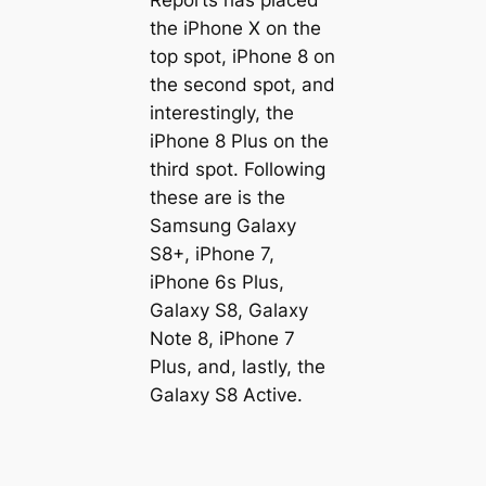
the iPhone X on the
top spot, iPhone 8 on
the second spot, and
interestingly, the
iPhone 8 Plus on the
third spot. Following
these are is the
Samsung Galaxy
S8+, iPhone 7,
iPhone 6s Plus,
Galaxy S8, Galaxy
Note 8, iPhone 7
Plus, and, lastly, the
Galaxy S8 Active.