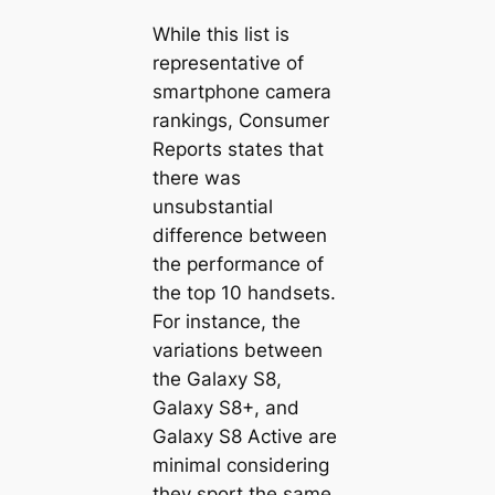
While this list is
representative of
smartphone camera
rankings, Consumer
Reports states that
there was
unsubstantial
difference between
the performance of
the top 10 handsets.
For instance, the
variations between
the Galaxy S8,
Galaxy S8+, and
Galaxy S8 Active are
minimal considering
they sport the same