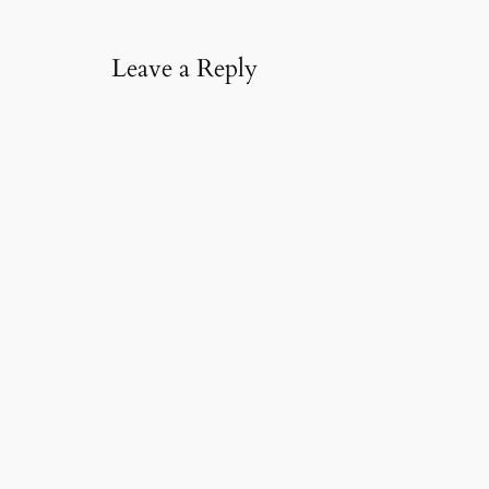
l
…
Leave a Reply