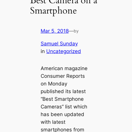
Best Camera on a
Smartphone
Mar 5, 2018
—
by
Samuel Sunday
in
Uncategorized
American magazine
Consumer Reports
on Monday
published its latest
“Best Smartphone
Cameras” list which
has been updated
with latest
smartphones from