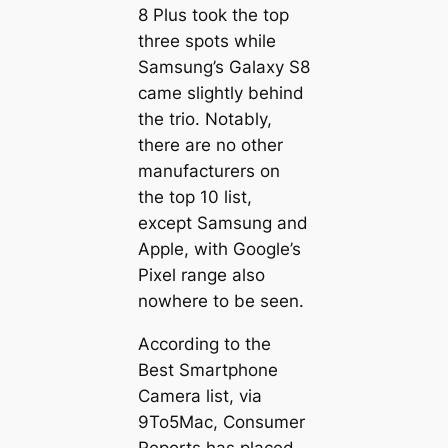
8 Plus took the top
three spots while
Samsung’s Galaxy S8
came slightly behind
the trio. Notably,
there are no other
manufacturers on
the top 10 list,
except Samsung and
Apple, with Google’s
Pixel range also
nowhere to be seen.
According to the
Best Smartphone
Camera list, via
9To5Mac, Consumer
Reports has placed