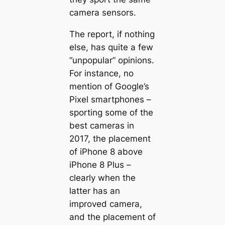
camera sensors.
The report, if nothing
else, has quite a few
“unpopular” opinions.
For instance, no
mention of Google’s
Pixel smartphones –
sporting some of the
best cameras in
2017, the placement
of iPhone 8 above
iPhone 8 Plus –
clearly when the
latter has an
improved camera,
and the placement of