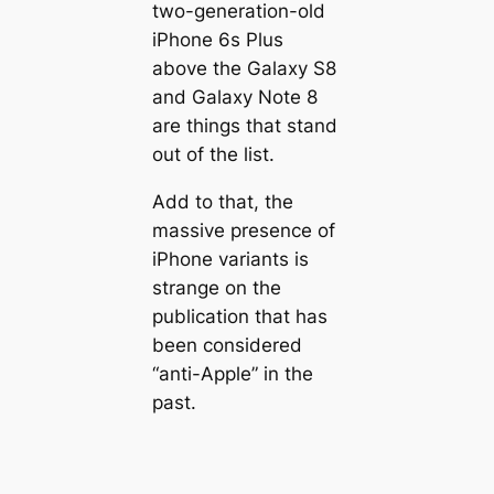
two-generation-old
iPhone 6s Plus
above the Galaxy S8
and Galaxy Note 8
are things that stand
out of the list.
Add to that, the
massive presence of
iPhone variants is
strange on the
publication that has
been considered
“anti-Apple” in the
past.