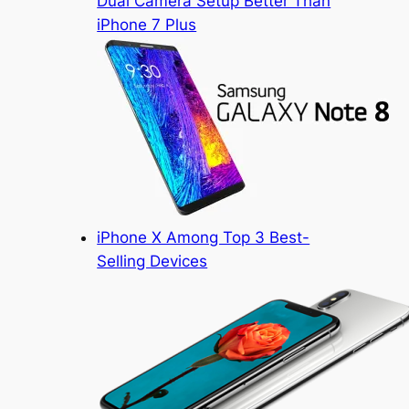
Dual Camera Setup Better Than
iPhone 7 Plus
iPhone X Among Top 3 Best-
Selling Devices