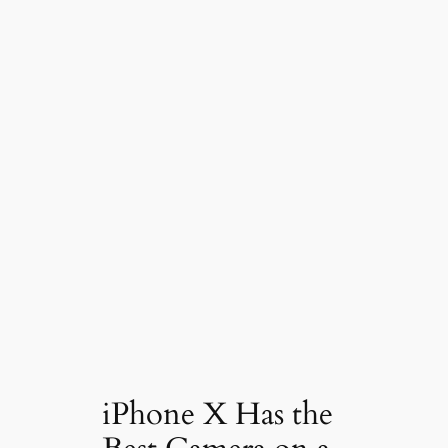
iPhone X Has the