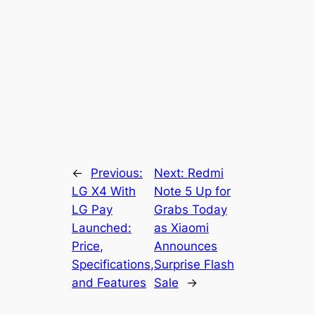
←
Previous:
Next:
Redmi
LG X4 With
Note 5 Up for
LG Pay
Grabs Today
Launched:
as Xiaomi
Price,
Announces
Specifications,
Surprise Flash
and Features
Sale
→