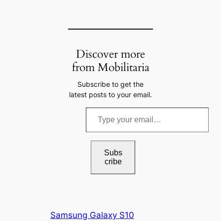
Discover more
from Mobilitaria
Subscribe to get the
latest posts to your email.
T
y
p
e
Subs
cribe
y
o
u
r
Samsung Galaxy S10
e