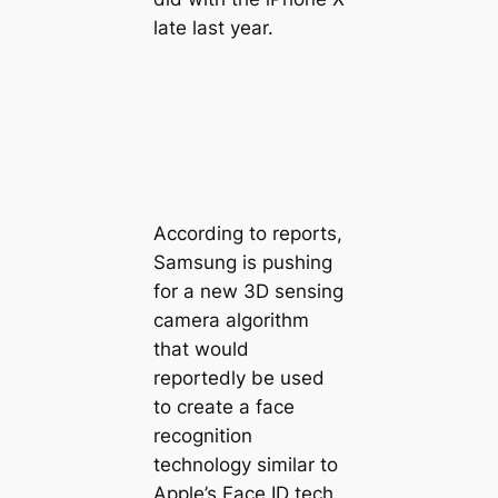
late last year.
According to reports,
Samsung is pushing
for a new 3D sensing
camera algorithm
that would
reportedly be used
to create a face
recognition
technology similar to
Apple’s Face ID tech.