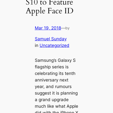
S10 to Feature
Apple Face ID
Mar 19, 2018
—
by
Samuel Sunday
in
Uncategorized
Samsung’s Galaxy S
flagship series is
celebrating its tenth
anniversary next
year, and rumours
suggest it is planning
a grand upgrade
much like what Apple
did with the iPhone X