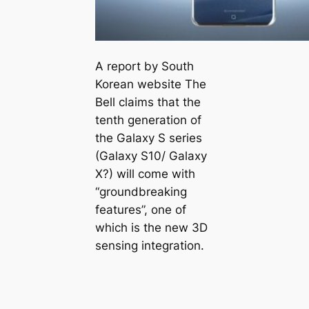
A report by South
Korean website The
Bell claims that the
tenth generation of
the Galaxy S series
(Galaxy S10/ Galaxy
X?) will come with
“groundbreaking
features”, one of
which is the new 3D
sensing integration.