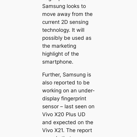
Samsung looks to
move away from the
current 2D sensing
technology. It will
possibly be used as
the marketing
highlight of the
smartphone.
Further, Samsung is
also reported to be
working on an under-
display fingerprint
sensor – last seen on
Vivo X20 Plus UD
and expected on the
Vivo X21. The report