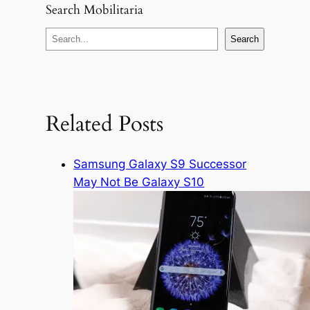
Search Mobilitaria
S
Search
e
a
r
c
Related Posts
h
Samsung Galaxy S9 Successor
May Not Be Galaxy S10