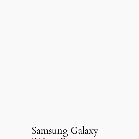
Samsung Galaxy