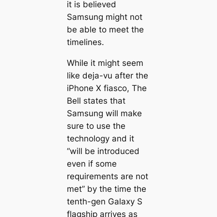
it is believed
Samsung might not
be able to meet the
timelines.
While it might seem
like deja-vu after the
iPhone X fiasco, The
Bell states that
Samsung will make
sure to use the
technology and it
“will be introduced
even if some
requirements are not
met” by the time the
tenth-gen Galaxy S
flagship arrives as