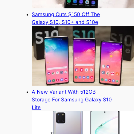
Samsung Cuts $150 Off The
Galaxy S10, S10+ and S10e
A New Variant With 512GB
Storage For Samsung Galaxy S10
Lite