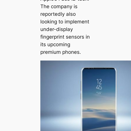
The company is
reportedly also
looking to implement
under-display
fingerprint sensors in
its upcoming
premium phones.