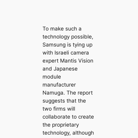
To make such a
technology possible,
Samsung is tying up
with Israeli camera
expert Mantis Vision
and Japanese
module
manufacturer
Namuga. The report
suggests that the
two firms will
collaborate to create
the proprietary
technology, although