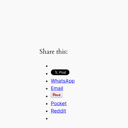
Share this:
WhatsApp
Email
Pocket
Reddit