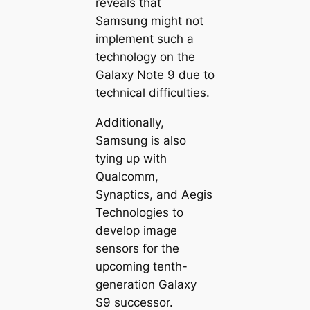
reveals that
Samsung might not
implement such a
technology on the
Galaxy Note 9 due to
technical difficulties.
Additionally,
Samsung is also
tying up with
Qualcomm,
Synaptics, and Aegis
Technologies to
develop image
sensors for the
upcoming tenth-
generation Galaxy
S9 successor.