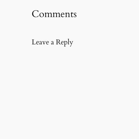
m
Comments
a
i
l
…
Leave a Reply