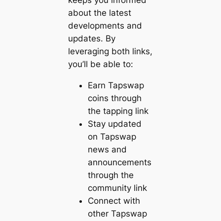
keeps you informed
about the latest
developments and
updates. By
leveraging both links,
you’ll be able to:
Earn Tapswap
coins through
the tapping link
Stay updated
on Tapswap
news and
announcements
through the
community link
Connect with
other Tapswap