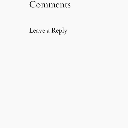
Comments
a
i
l
…
Leave a Reply