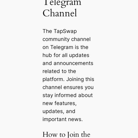
Telegram
Channel
The TapSwap
community channel
on Telegram is the
hub for all updates
and announcements
related to the
platform. Joining this
channel ensures you
stay informed about
new features,
updates, and
important news.
How to Join the