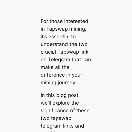
For those interested
in Tapswap mining,
it’s essential to
understand the two
crucial Tapswap link
on Telegram that can
make all the
difference in your
mining journey.
In this blog post,
we’ll explore the
significance of these
two tapswap
telegram links and