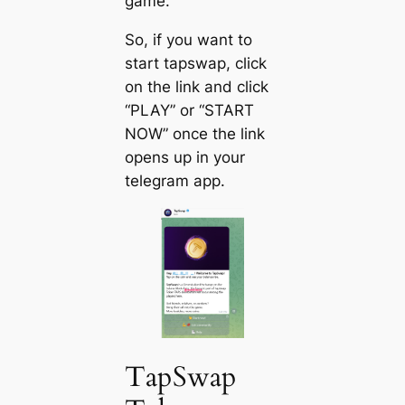
game.
So, if you want to
start tapswap, click
on the link and click
“PLAY” or “START
NOW” once the link
opens up in your
telegram app.
TapSwap