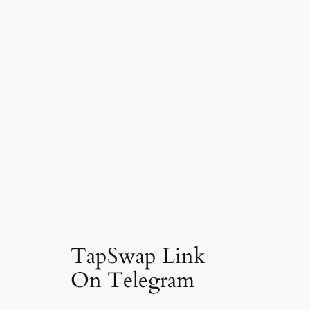
TapSwap Link
On Telegram