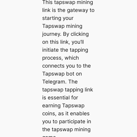
This tapswap mining
link is the gateway to
starting your
Tapswap mining
journey. By clicking
on this link, you’ll
initiate the tapping
process, which
connects you to the
Tapswap bot on
Telegram. The
tapswap tapping link
is essential for
earning Tapswap
coins, as it enables
you to participate in
the tapswap mining