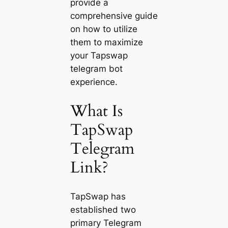
provide a
comprehensive guide
on how to utilize
them to maximize
your Tapswap
telegram bot
experience.
What Is
TapSwap
Telegram
Link?
TapSwap has
established two
primary Telegram