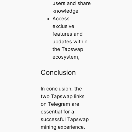
users and share
knowledge
Access
exclusive
features and
updates within
the Tapswap
ecosystem,
Conclusion
In conclusion, the
two Tapswap links
on Telegram are
essential for a
successful Tapswap
mining experience.