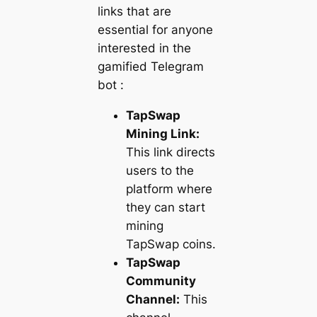
links that are
essential for anyone
interested in the
gamified Telegram
bot :
TapSwap
Mining Link:
This link directs
users to the
platform where
they can start
mining
TapSwap coins.
TapSwap
Community
Channel:
This