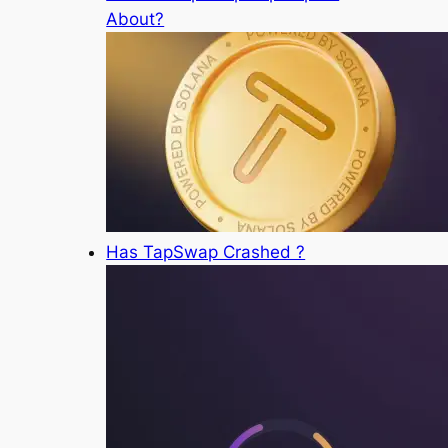
About?
Has TapSwap Crashed ?