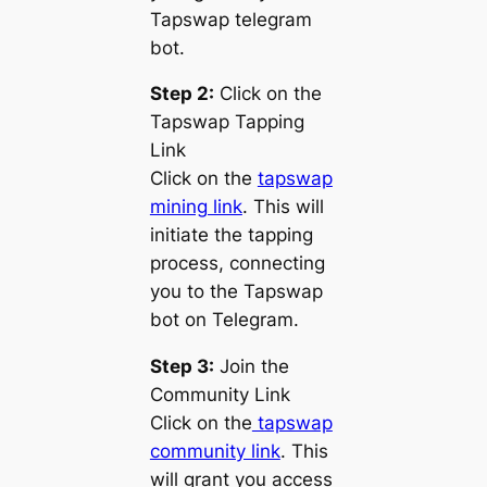
Tapswap telegram
bot.
Step 2:
Click on the
Tapswap Tapping
Link
Click on the
tapswap
mining link
. This will
initiate the tapping
process, connecting
you to the Tapswap
bot on Telegram.
Step 3:
Join the
Community Link
Click on the
tapswap
community link
. This
will grant you access