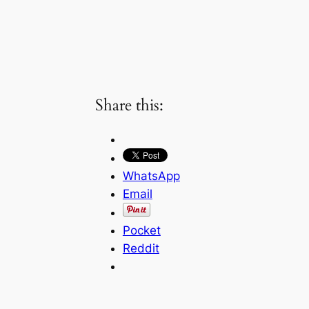
Share this:
WhatsApp
Email
Pocket
Reddit