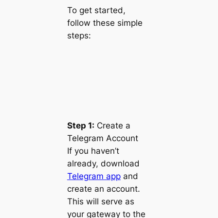
To get started,
follow these simple
steps:
Step 1:
Create a
Telegram Account
If you haven’t
already, download
Telegram app
and
create an account.
This will serve as
your gateway to the