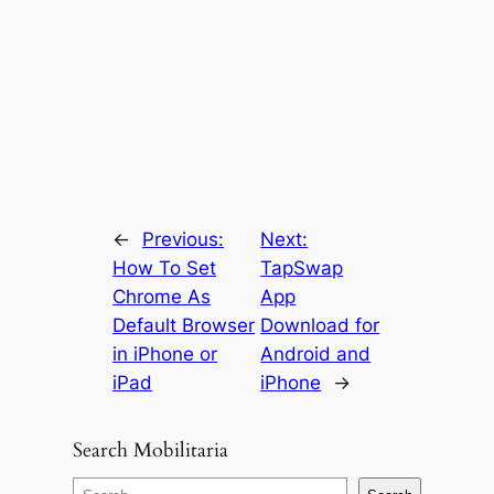
←
Previous:
Next:
How To Set
TapSwap
Chrome As
App
Default Browser
Download for
in iPhone or
Android and
iPad
iPhone
→
Search Mobilitaria
S