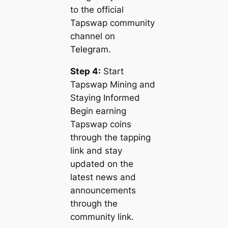
to the official
Tapswap community
channel on
Telegram.
Step 4:
Start
Tapswap Mining and
Staying Informed
Begin earning
Tapswap coins
through the tapping
link and stay
updated on the
latest news and
announcements
through the
community link.