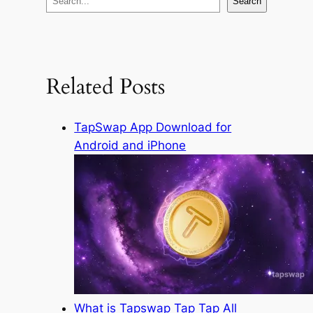
Search
e
a
r
c
Related Posts
h
TapSwap App Download for
Android and iPhone
What is Tapswap Tap Tap All