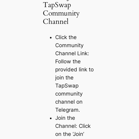
TapSwap
Community
Channel
Click the
Community
Channel Link:
Follow the
provided link to
join the
TapSwap
community
channel on
Telegram.
Join the
Channel: Click
on the ‘Join’