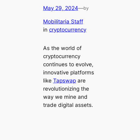
May 29, 2024
—
by
Mobilitaria Staff
in
cryptocurrency
As the world of
cryptocurrency
continues to evolve,
innovative platforms
like
Tapswap
are
revolutionizing the
way we mine and
trade digital assets.