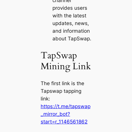
channel
provides users
with the latest
updates, news,
and information
about TapSwap.
TapSwap
Mining Link
The first link is the
Tapswap tapping
link:
https://t.me/tapswap
_mirror_bot?
start=r_1146561862