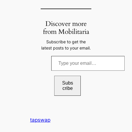
Discover more
from Mobilitaria
Subscribe to get the
latest posts to your email.
T
y
p
e
Subs
cribe
y
o
u
r
tapswap
e
m