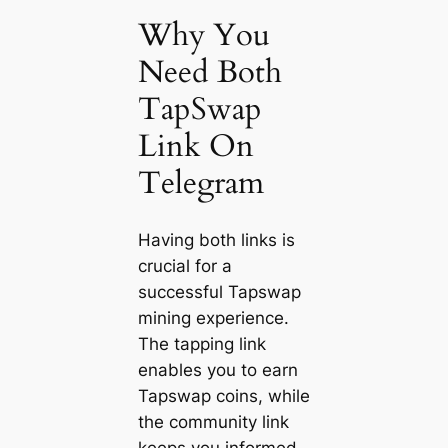
Why You
Need Both
TapSwap
Link On
Telegram
Having both links is
crucial for a
successful Tapswap
mining experience.
The tapping link
enables you to earn
Tapswap coins, while
the community link