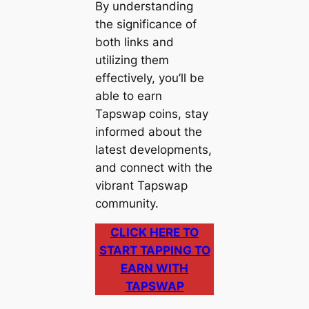
By understanding
the significance of
both links and
utilizing them
effectively, you’ll be
able to earn
Tapswap coins, stay
informed about the
latest developments,
and connect with the
vibrant Tapswap
community.
CLICK HERE TO
START TAPPING TO
EARN WITH
TAPSWAP