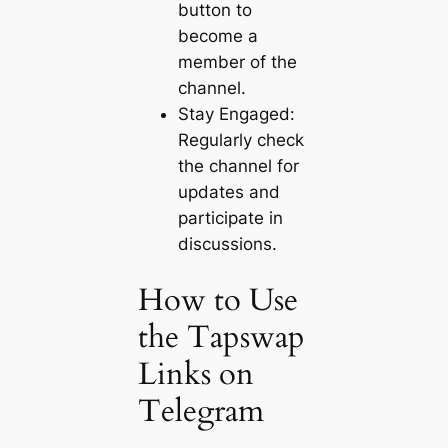
button to
become a
member of the
channel.
Stay Engaged:
Regularly check
the channel for
updates and
participate in
discussions.
How to Use
the Tapswap
Links on
Telegram