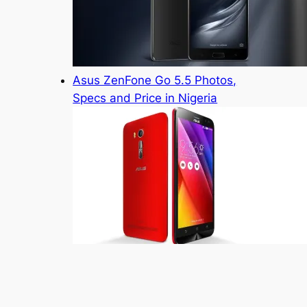
Asus ZenFone Go 5.5 Photos,
Specs and Price in Nigeria