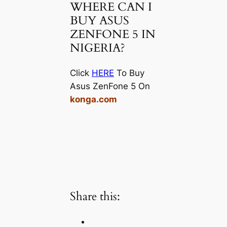
WHERE CAN I
BUY ASUS
ZENFONE 5 IN
NIGERIA?
Click
HERE
To Buy
Asus ZenFone 5 On
konga.com
Share this: