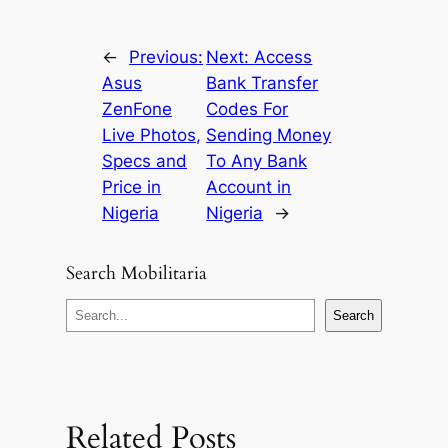
←
Previous:
Next:
Access
Asus
Bank Transfer
ZenFone
Codes For
Live Photos,
Sending Money
Specs and
To Any Bank
Price in
Account in
Nigeria
Nigeria
→
Search Mobilitaria
S
Search
e
a
r
c
Related Posts
h