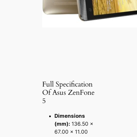
Full Specification
Of Asus ZenFone
5
Dimensions
(mm):
136.50 x
67.00 x 11.00