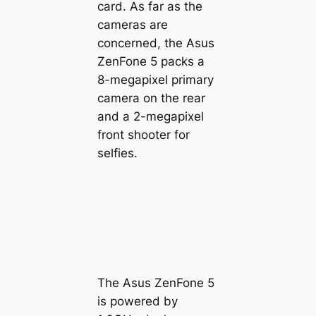
card. As far as the
cameras are
concerned, the Asus
ZenFone 5 packs a
8-megapixel primary
camera on the rear
and a 2-megapixel
front shooter for
selfies.
The Asus ZenFone 5
is powered by