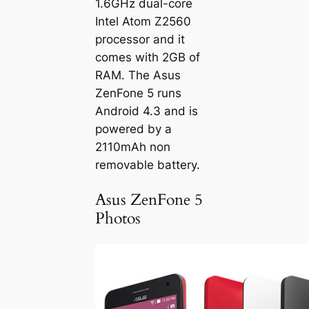
1.6GHz dual-core
Intel Atom Z2560
processor and it
comes with 2GB of
RAM. The Asus
ZenFone 5 runs
Android 4.3 and is
powered by a
2110mAh non
removable battery.
Asus ZenFone 5
Photos