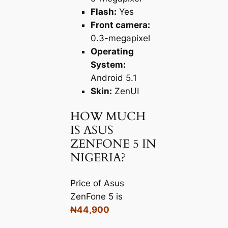
Flash:
Yes
Front camera:
0.3-megapixel
Operating
System:
Android 5.1
Skin:
ZenUI
HOW MUCH
IS ASUS
ZENFONE 5 IN
NIGERIA?
Price of Asus
ZenFone 5 is
₦44,900