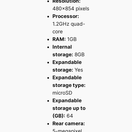
Resolution:
480×854 pixels
Processor:
1.2GHz quad-
core
RAM:
1GB
Internal
storage:
8GB
Expandable
storage:
Yes
Expandable
storage type:
microSD
Expandable
storage up to
(GB):
64
Rear camera:
5-megapixel