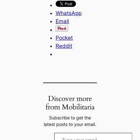
WhatsApp
Email
Pocket
Reddit
Discover more
from Mobilitaria
Subscribe to get the
latest posts to your email.
T