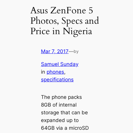
Asus ZenFone 5
Photos, Specs and
Price in Nigeria
Mar 7, 2017
—
by
Samuel Sunday
in
phones
, 
specifications
The phone packs
8GB of internal
storage that can be
expanded up to
64GB via a microSD