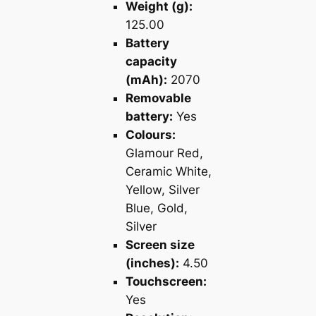
Weight (g):
125.00
Battery
capacity
(mAh):
2070
Removable
battery:
Yes
Colours:
Glamour Red,
Ceramic White,
Yellow, Silver
Blue, Gold,
Silver
Screen size
(inches):
4.50
Touchscreen:
Yes