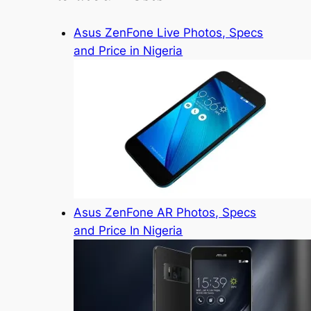
Asus ZenFone Live Photos, Specs
and Price in Nigeria
Asus ZenFone AR Photos, Specs
and Price In Nigeria