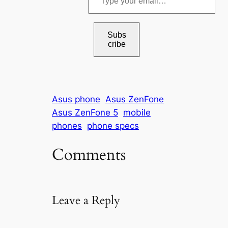
y
p
e
Subs
cribe
y
o
u
r
Asus phone
Asus ZenFone
e
Asus ZenFone 5
mobile
m
phones
phone specs
a
i
Comments
l
…
Leave a Reply