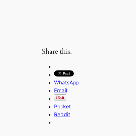
Share this:
WhatsApp
Email
Pocket
Reddit