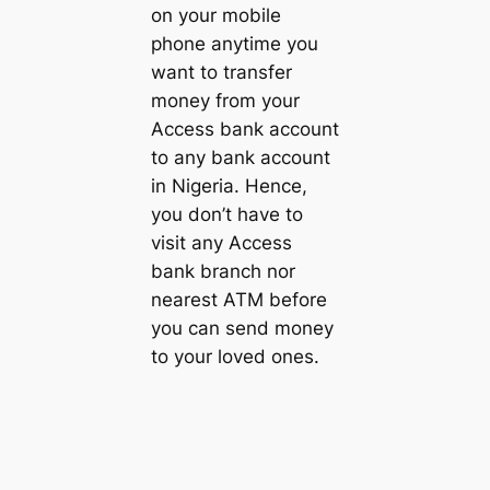
on your mobile
phone anytime you
want to transfer
money from your
Access bank account
to any bank account
in Nigeria. Hence,
you don’t have to
visit any Access
bank branch nor
nearest ATM before
you can send money
to your loved ones.