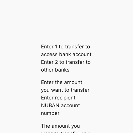
Enter 1 to transfer to
access bank account
Enter 2 to transfer to
other banks
Enter the amount
you want to transfer
Enter recipient
NUBAN account
number
The amount you