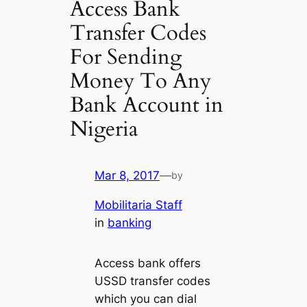
Access Bank
Transfer Codes
For Sending
Money To Any
Bank Account in
Nigeria
Mar 8, 2017
—
by
Mobilitaria Staff
in
banking
Access bank offers
USSD transfer codes
which you can dial