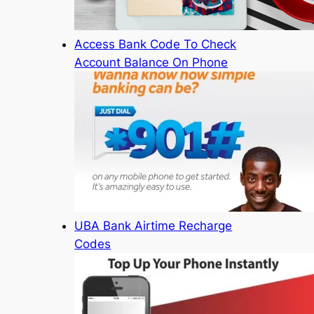
Access Bank Code To Check
Account Balance On Phone
UBA Bank Airtime Recharge
Codes