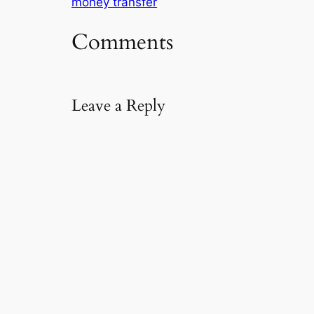
money transfer
m
a
Comments
i
l
…
Leave a Reply