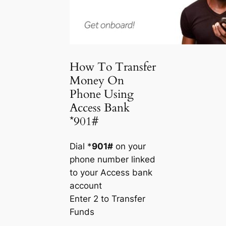
How To Transfer
Money On
Phone Using
Access Bank
*901#
Dial *
901#
on your
phone number linked
to your Access bank
account
Enter 2 to Transfer
Funds