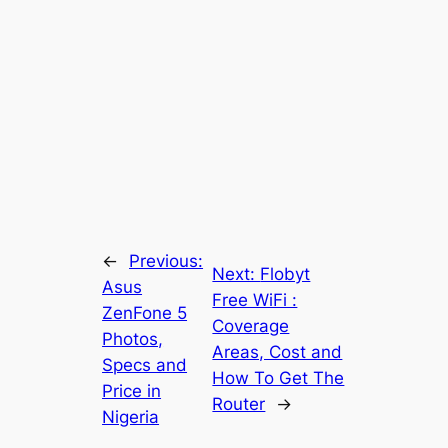
←
Previous:
Next:
Flobyt
Asus
Free WiFi :
ZenFone 5
Coverage
Photos,
Areas, Cost and
Specs and
How To Get The
Price in
Router
→
Nigeria