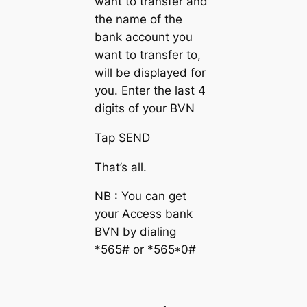
want to transfer and
the name of the
bank account you
want to transfer to,
will be displayed for
you. Enter the last 4
digits of your BVN
Tap SEND
That’s all.
NB : You can get
your Access bank
BVN by dialing
*565# or *565*0#