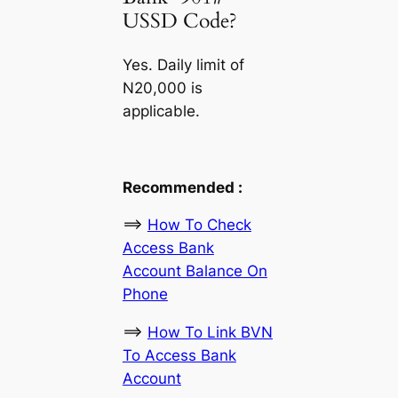
USSD Code?
Yes. Daily limit of
N20,000 is
applicable.
Recommended :
==>
How To Check
Access Bank
Account Balance On
Phone
==>
How To Link BVN
To Access Bank
Account