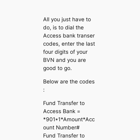
All you just have to
do, is to dial the
Access bank transer
codes, enter the last
four digits of your
BVN and you are
good to go.
Below are the codes
:
Fund Transfer to
Access Bank =
*901*1*Amount*Acc
ount Number#
Fund Transfer to