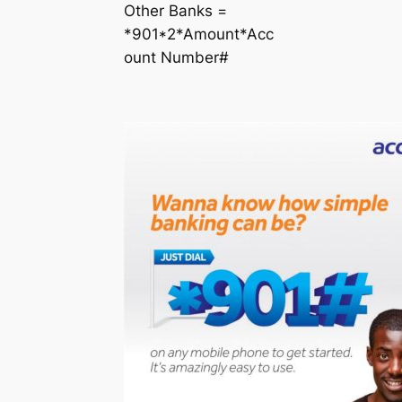
Other Banks =
*901*2*Amount*Acc
ount Number#