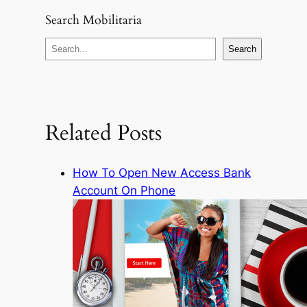
Search Mobilitaria
S
Search
e
a
r
c
Related Posts
h
How To Open New Access Bank
Account On Phone