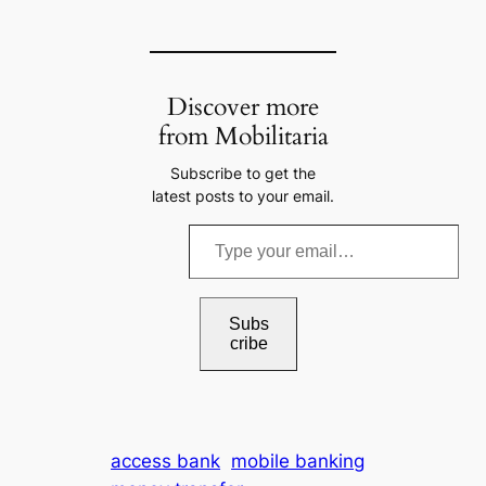
Discover more
from Mobilitaria
Subscribe to get the
latest posts to your email.
T
y
p
e
Subs
cribe
y
o
u
r
access bank
mobile banking
e