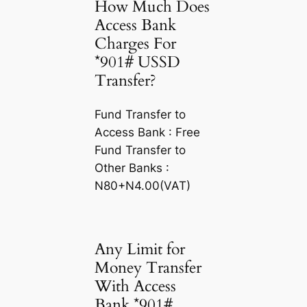
How Much Does
Access Bank
Charges For
*901# USSD
Transfer?
Fund Transfer to
Access Bank : Free
Fund Transfer to
Other Banks :
N80+N4.00(VAT)
Any Limit for
Money Transfer
With Access
Bank *901#