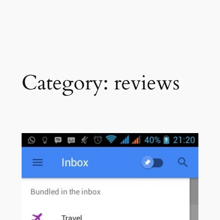
Category:
reviews