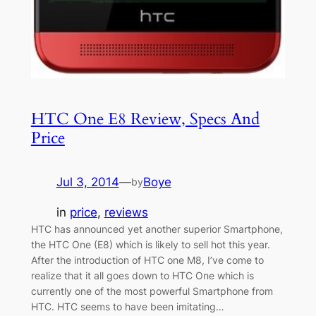
HTC One E8 Review, Specs And
Price
Jul 3, 2014
—
Boye
by
in
price
, 
reviews
HTC has announced yet another superior Smartphone,
the HTC One (E8) which is likely to sell hot this year.
After the introduction of HTC one M8, I’ve come to
realize that it all goes down to HTC One which is
currently one of the most powerful Smartphone from
HTC. HTC seems to have been imitating…