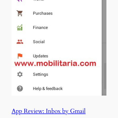
App Review: Inbox by Gmail