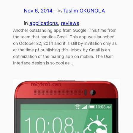
Nov 6, 2014
—
Taslim OKUNOLA
by
in
applications
, 
reviews
Another outstanding app from Google. This time from
the team that handles Gmail. This app was launched
on October 22, 2014 and it is still by invitation only as
at the time pf publishing this. Inbox by Gmail is an
optimization of the mailing app on mobile. The User
Interface design is so cool as…