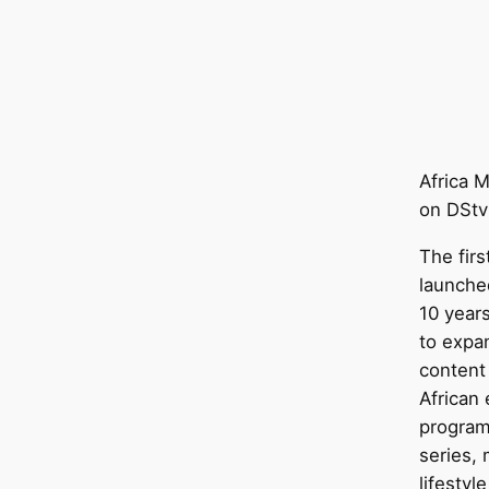
Africa M
on DStv
The fir
launche
10 years
to expa
content
African
program
series,
lifestyl