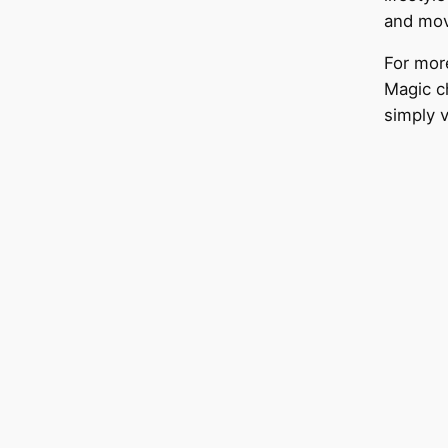
and mov
For mor
Magic c
simply v