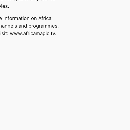
ies.
e information on Africa
hannels and programmes,
isit: www.africamagic.tv.