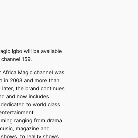
agic Igbo will be available
 channel 159.
st Africa Magic channel was
d in 2003 and more than
 later, the brand continues
nd and now includes
 dedicated to world class
 entertainment
ming ranging from drama
 music, magazine and
e shows, to reality shows