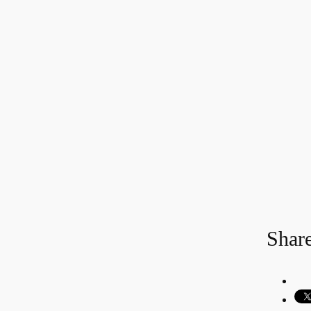
Share