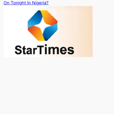
On Tonight In Nigeria?