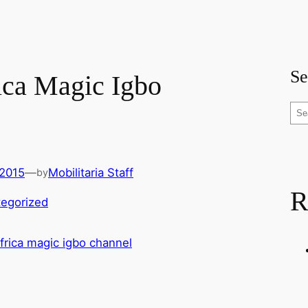
Se
ca Magic Igbo
S
e
a
r
 2015
—
Mobilitaria Staff
by
c
R
h
egorized