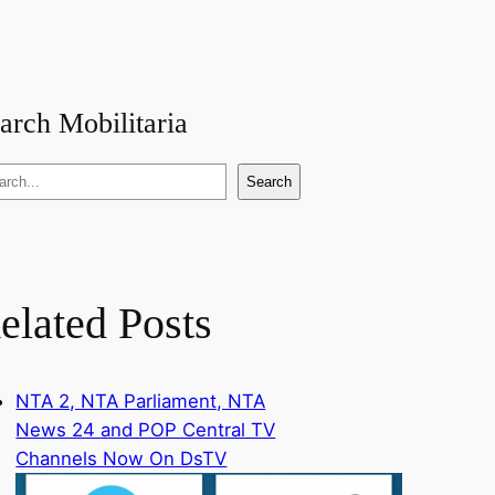
arch Mobilitaria
Search
elated Posts
NTA 2, NTA Parliament, NTA
News 24 and POP Central TV
Channels Now On DsTV