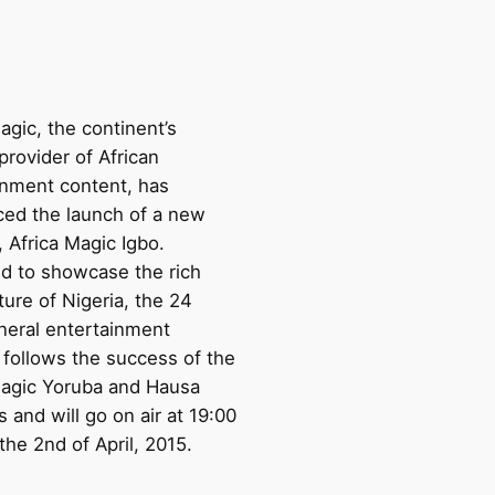
agic, the continent’s
provider of African
inment content, has
ed the launch of a new
 Africa Magic Igbo.
d to showcase the rich
ture of Nigeria, the 24
neral entertainment
 follows the success of the
Magic Yoruba and Hausa
 and will go on air at 19:00
he 2nd of April, 2015.