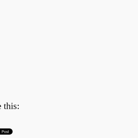
 this: