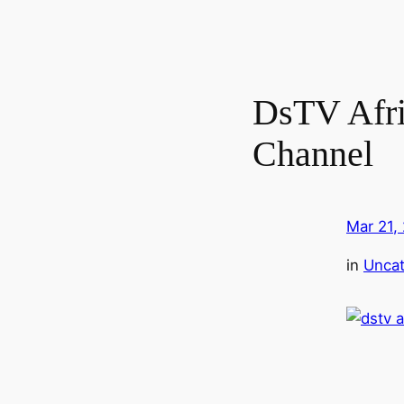
DsTV Afri
Channel
Mar 21,
in
Uncat