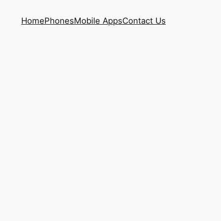
Home
Phones
Mobile Apps
Contact Us