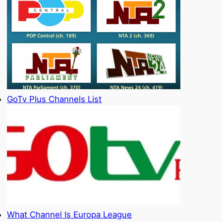
GoTv Plus Channels List
What Channel Is Europa League