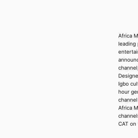
Africa M
leading 
enterta
announc
channel,
Designe
Igbo cul
hour ge
channel
Africa 
channels
CAT on t