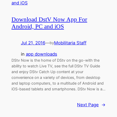
Download DstV Now App For
Android, PC and iOS
Jul 21, 2016
—
Mobilitaria Staff
by
in
app downloads
DStv Now is the home of DStv on the go-with the
ability to watch Live TV, see the full DStv TV Guide
and enjoy DStv Catch Up content at your
convenience on a variety of devices, from desktop
and laptop computers, to a multitude of Android and
iOS-based tablets and smartphones. DStv Now is a…
Next Page
→