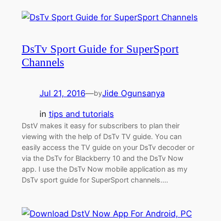
DsTv Sport Guide for SuperSport
Channels
Jul 21, 2016
—
Jide Ogunsanya
by
in
tips and tutorials
DstV makes it easy for subscribers to plan their
viewing with the help of DsTv TV guide. You can
easily access the TV guide on your DsTv decoder or
via the DsTv for Blackberry 10 and the DsTv Now
app. I use the DsTv Now mobile application as my
DsTv sport guide for SuperSport channels.…