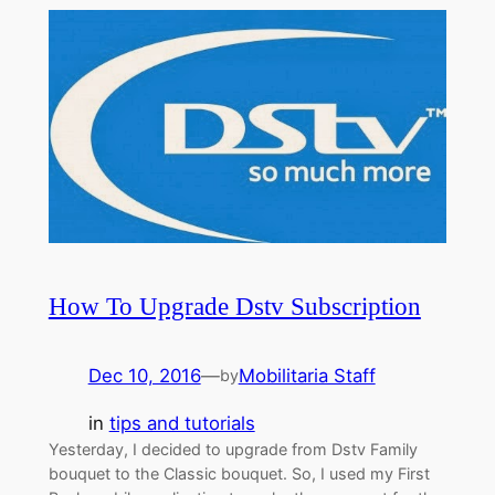
How To Upgrade Dstv Subscription
Dec 10, 2016
—
Mobilitaria Staff
by
in
tips and tutorials
Yesterday, I decided to upgrade from Dstv Family
bouquet to the Classic bouquet. So, I used my First