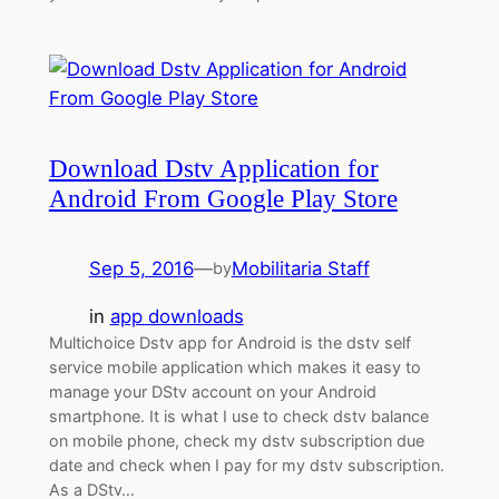
Download Dstv Application for
Android From Google Play Store
Sep 5, 2016
—
Mobilitaria Staff
by
in
app downloads
Multichoice Dstv app for Android is the dstv self
service mobile application which makes it easy to
manage your DStv account on your Android
smartphone. It is what I use to check dstv balance
on mobile phone, check my dstv subscription due
date and check when I pay for my dstv subscription.
As a DStv…