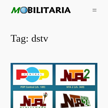
Skip
to
content
Tag:
dstv