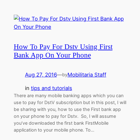
How To Pay For Dstv Using First
Bank App On Your Phone
Aug 27, 2016
—
Mobilitaria Staff
by
in
tips and tutorials
There are many mobile banking apps which you can
use to pay for DstV subscription but in this post, I will
be sharing with you, how to use the First bank app
on your phone to pay for Dstv. So, I will assume
you’ve downloaded the first bank FirstMobile
application to your mobile phone. To…