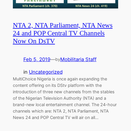
NTA 2, NTA Parliament, NTA News
24 and POP Central TV Channels
Now On DsTV
Feb 5, 2019
—
Mobilitaria Staff
by
in
Uncategorized
MultiChoice Nigeria is once again expanding the
content offering on its DStv platform with the
introduction of three new channels from the stables
of the Nigerian Television Authority (NTA) and a
brand-new local entertainment channel. The 24-hour
channels which are: NTA 2, NTA Parliament, NTA
News 24 and POP Central TV will air on all…