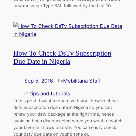
new message Type BAL followed by the first 10…
How To Check DsTv Subscription
Due Date in Nigeria
Sep 5, 2016
—
Mobilitaria Staff
by
in
tips and tutorials
In this post, I want to share with you, how to check
dstv subscription due date in Nigeria so you can
renew your dstv package at the right time, hence
avoiding been disconnected when you want to watch
your favorite shows on dstv. You can easily check
your dstv due date on your phone or…