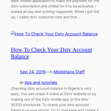
Bank mobile application to make the payment for the
dstv subscription and chilled for it to be activated. I
waited all day and nothing happened. When I got fed
up, I called dstv customer care and that…
How To Check Your Dstv Account
Balance
Sep 24, 2016
—
Mobilitaria Staff
by
in
tips and tutorials
Checking dstv account balance in Nigeria is very
easy. You can check it online at DstV website or by
making use of the Dstv mobile app or the dstv
30333 shortcode. To check your dstv account
balance on your phone, Go to message and create a