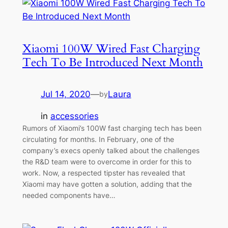
Xiaomi 100W Wired Fast Charging
Tech To Be Introduced Next Month
Jul 14, 2020
—
Laura
by
in
accessories
Rumors of Xiaomi’s 100W fast charging tech has been
circulating for months. In February, one of the
company’s execs openly talked about the challenges
the R&D team were to overcome in order for this to
work. Now, a respected tipster has revealed that
Xiaomi may have gotten a solution, adding that the
needed components have…