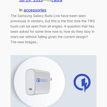
in
accessories
The Samsung Galaxy Buds Live have been seen
previously in renders, but this is the first time the TWS
buds can be seen from all angles. A question that has
been asked for some time now is; how do they stay in
one’s ear without falling given the current design?
The new images…