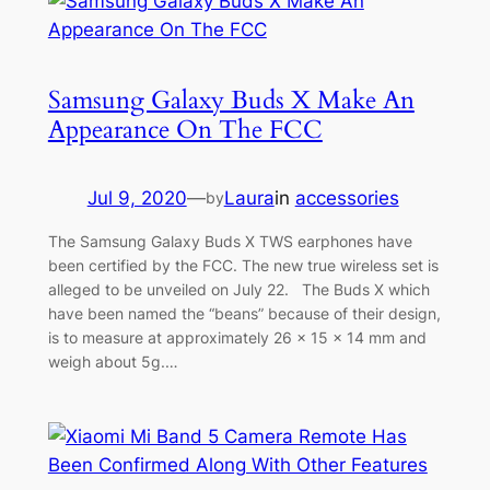
Samsung Galaxy Buds X Make An
Appearance On The FCC
Jul 9, 2020
—
Laura
in
accessories
by
The Samsung Galaxy Buds X TWS earphones have
been certified by the FCC. The new true wireless set is
alleged to be unveiled on July 22. The Buds X which
have been named the “beans” because of their design,
is to measure at approximately 26 x 15 x 14 mm and
weigh about 5g.…