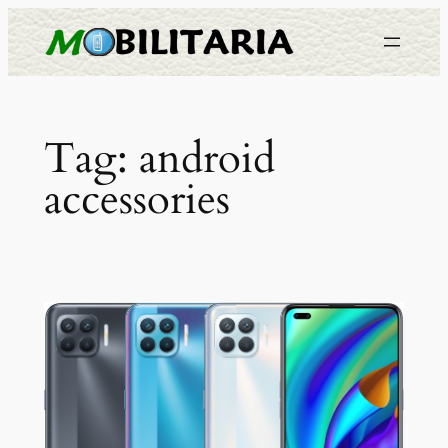
Skip
to
content
Tag:
android
accessories