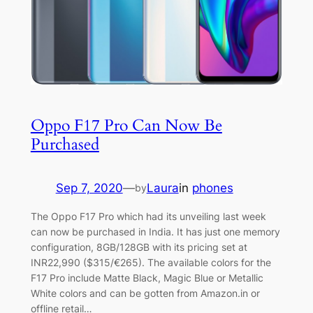
Oppo F17 Pro Can Now Be
Purchased
Sep 7, 2020
—
Laura
in
phones
by
The Oppo F17 Pro which had its unveiling last week
can now be purchased in India. It has just one memory
configuration, 8GB/128GB with its pricing set at
INR22,990 ($315/€265). The available colors for the
F17 Pro include Matte Black, Magic Blue or Metallic
White colors and can be gotten from Amazon.in or
offline retail…