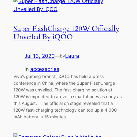
Super FlashCharge 120W Officially
Unveiled By iQOO
Jul 13, 2020
—
Laura
by
in
accessories
Vivo’s gaming branch, iQOO has held a press
conference in China, where the Super FlashCharge
120W was unveiled. The fast-charging solution at
120W is expected to arrive in smartphones as early as
this August. The official on stage revealed that a
120W fast-charging technology can top up a 4,000
mAh battery in 15 minutes.…