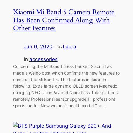
Xiaomi Mi Band 5 Camera Remote
Has Been Confirmed Along With
Other Features
Jun 9, 2020
—
Laura
by
in
accessories
Concerning the Mi Band fitness tracker, Xiaomi has
made a Weibo post which confirms the new features to
come on the Mi Band 5. The features include the
following: Extra large dynamic OLED screen Magnetic
charging NFC UnionPay and QuickPass Take pictures
remotely Professional sensor upgrade 11 professional
sports modes New women’s health model The…