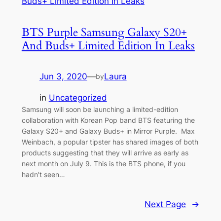
BTS Purple Samsung Galaxy S20+
And Buds+ Limited Edition In Leaks
Jun 3, 2020
—
Laura
by
in
Uncategorized
Samsung will soon be launching a limited-edition
collaboration with Korean Pop band BTS featuring the
Galaxy S20+ and Galaxy Buds+ in Mirror Purple. Max
Weinbach, a popular tipster has shared images of both
products suggesting that they will arrive as early as
next month on July 9. This is the BTS phone, if you
hadn't seen…
Next Page
→