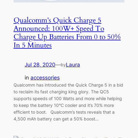
Qualcomm’s Quick Charge 5
Announced: 100W+ Speed To
Charge Up Batteries From 0 to 50%
In 5 Minutes
Jul 28, 2020
—
Laura
by
in
accessories
Qualcomm has introduced the Quick Charge 5 in a bid
to reclaim its fast charging king glory. The QC5
supports speeds of 100 Watts and more while helping
to keep the battery 10°C cooler and it’s 70% more
efficient to boot. Qualcomm’s tests reveals that a
4,500 mAh battery can get a 50% boost…