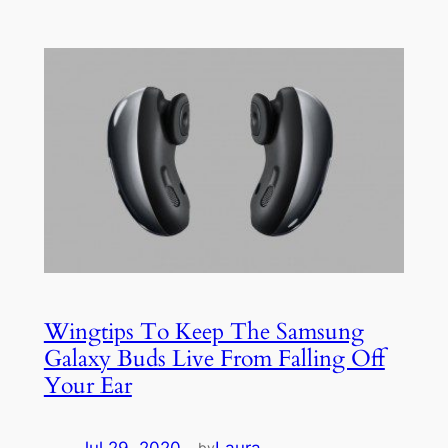
Wingtips To Keep The Samsung
Galaxy Buds Live From Falling Off
Your Ear
Jul 29, 2020
—
Laura
by