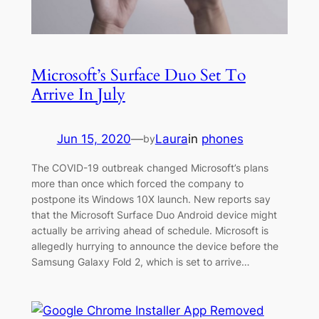
Microsoft’s Surface Duo Set To
Arrive In July
Jun 15, 2020
—
Laura
in
phones
by
The COVID-19 outbreak changed Microsoft’s plans
more than once which forced the company to
postpone its Windows 10X launch. New reports say
that the Microsoft Surface Duo Android device might
actually be arriving ahead of schedule. Microsoft is
allegedly hurrying to announce the device before the
Samsung Galaxy Fold 2, which is set to arrive…