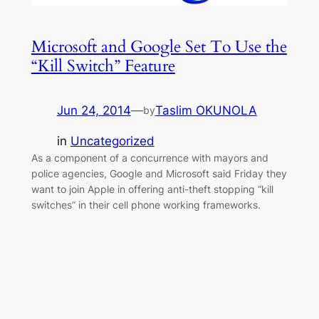
Microsoft and Google Set To Use the
“Kill Switch” Feature
Jun 24, 2014
—
Taslim OKUNOLA
by
in
Uncategorized
As a component of a concurrence with mayors and
police agencies, Google and Microsoft said Friday they
want to join Apple in offering anti-theft stopping “kill
switches” in their cell phone working frameworks.