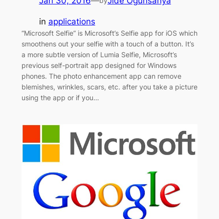
Jan 30, 2016
—
Jide Ogunsanya
by
in
applications
“Microsoft Selfie” is Microsoft’s Selfie app for iOS which
smoothens out your selfie with a touch of a button. It’s
a more subtle version of Lumia Selfie, Microsoft’s
previous self-portrait app designed for Windows
phones. The photo enhancement app can remove
blemishes, wrinkles, scars, etc. after you take a picture
using the app or if you…