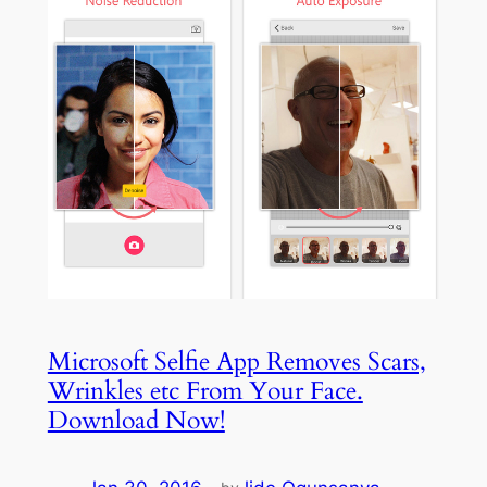
Microsoft Selfie App Removes Scars,
Wrinkles etc From Your Face.
Download Now!