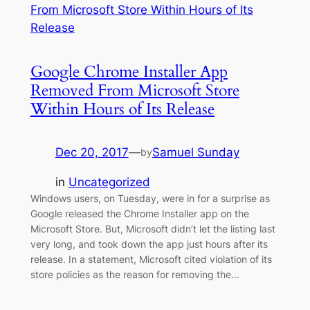
Google Chrome Installer App
Removed From Microsoft Store
Within Hours of Its Release
Dec 20, 2017
—
Samuel Sunday
by
in
Uncategorized
Windows users, on Tuesday, were in for a surprise as
Google released the Chrome Installer app on the
Microsoft Store. But, Microsoft didn’t let the listing last
very long, and took down the app just hours after its
release. In a statement, Microsoft cited violation of its
store policies as the reason for removing the…