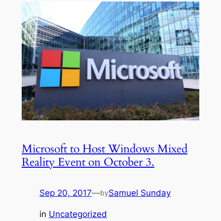
Microsoft to Host Windows Mixed
Reality Event on October 3.
Sep 20, 2017
—
Samuel Sunday
by
in
Uncategorized