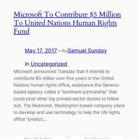
Microsoft To Contribute $5 Million
To United Nations Human Rights
Fund
May 17, 2017
—
Samuel Sunday
by
in
Uncategorized
Microsoft announced Tuesday that it intends to
contribute $5 million over five years to the United
Nations human rights office, assistance the Geneva-
based agency called a “landmark partnership” that
could prod other big private-sector donors to follow
suit. The Redmond, Washington-based company plans
to develop and use technology to help the UN rights
office “predict,…