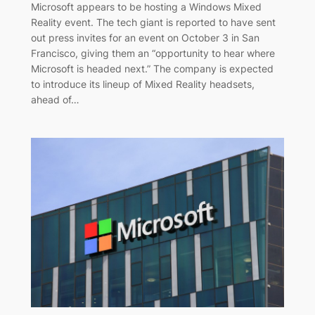
Microsoft appears to be hosting a Windows Mixed
Reality event. The tech giant is reported to have sent
out press invites for an event on October 3 in San
Francisco, giving them an “opportunity to hear where
Microsoft is headed next.” The company is expected
to introduce its lineup of Mixed Reality headsets,
ahead of…