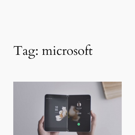
Tag:
microsoft