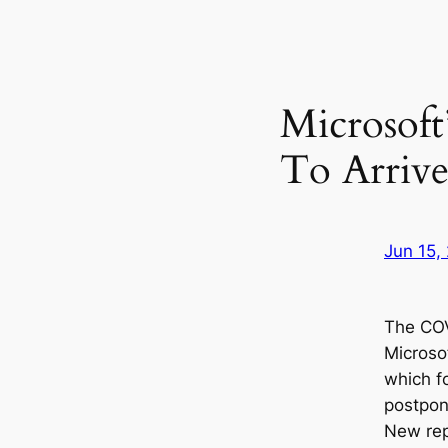
Microsoft
To Arrive
Jun 15,
The CO
Microso
which f
postpon
New rep