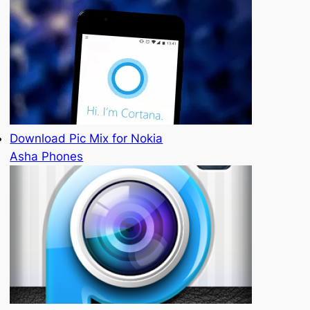
Download Pic Mix for Nokia
Asha Phones