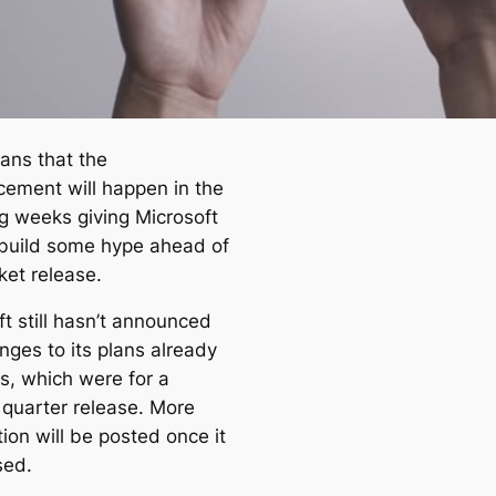
ans that the
ement will happen in the
ng weeks giving Microsoft
 build some hype ahead of
ket release.
t still hasn’t announced
nges to its plans already
ns, which were for a
 quarter release. More
ion will be posted once it
sed.