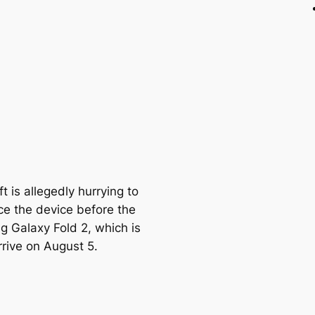
t is allegedly hurrying to
e the device before the
 Galaxy Fold 2, which is
rrive on August 5.