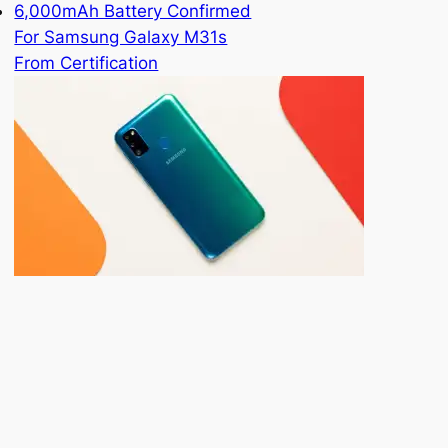
6,000mAh Battery Confirmed
For Samsung Galaxy M31s
From Certification