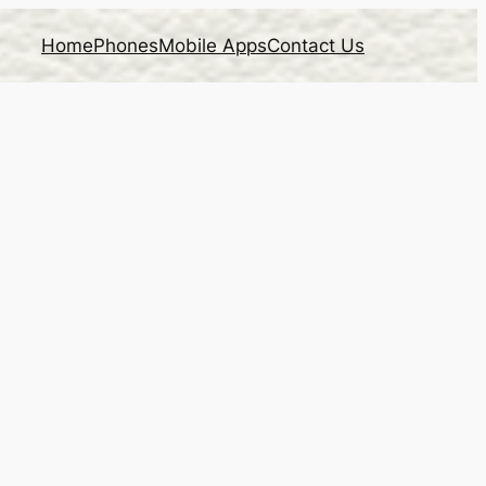
Home
Phones
Mobile Apps
Contact Us