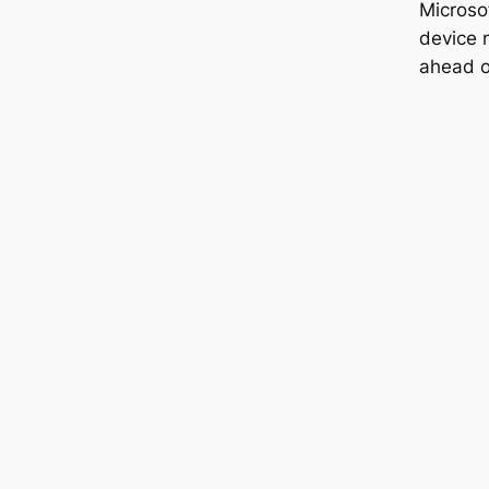
Microso
device m
ahead o