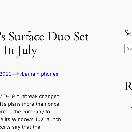
Se
’s Surface Duo Set
 In July
S
e
a
r
 2020
—
Laura
in
phones
by
c
R
h
VID-19 outbreak changed
ft’s plans more than once
orced the company to
e its Windows 10X launch.
orts say that the