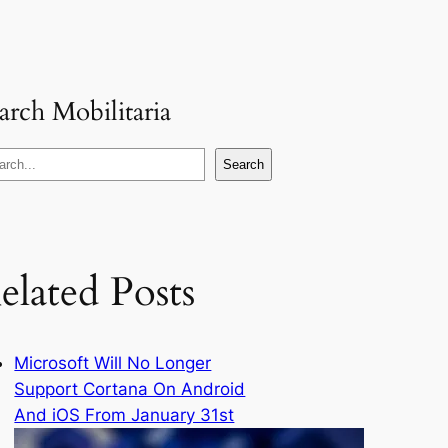
arch Mobilitaria
Search
elated Posts
Microsoft Will No Longer
Support Cortana On Android
And iOS From January 31st