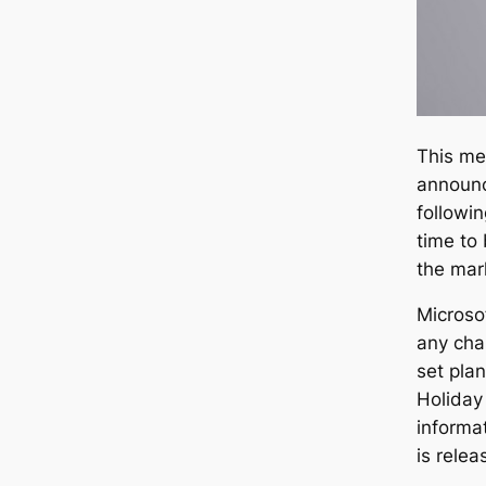
This me
announc
followi
time to
the mar
Microsof
any cha
set pla
Holiday
informat
is relea