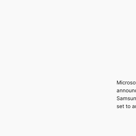
Microsof
announc
Samsung
set to a