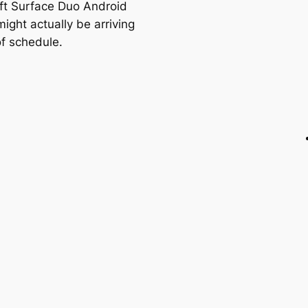
ft Surface Duo Android
ight actually be arriving
f schedule.