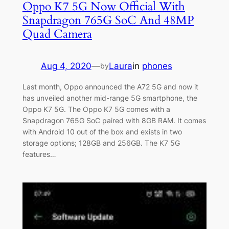
Oppo K7 5G Now Official With
Snapdragon 765G SoC And 48MP
Quad Camera
Aug 4, 2020
—
Laura
in
phones
by
Last month, Oppo announced the A72 5G and now it
has unveiled another mid-range 5G smartphone, the
Oppo K7 5G. The Oppo K7 5G comes with a
Snapdragon 765G SoC paired with 8GB RAM. It comes
with Android 10 out of the box and exists in two
storage options; 128GB and 256GB. The K7 5G
features…