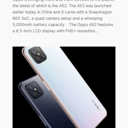
the latest of which is the A52. The A52 was launched
earlier today in China and it came with a Snapdragon
665 SoC, a quad camera setup and a whooping
5,000mAh battery capacity. The Oppo A52 features
a 6.5-inch LCD display with FHD+ resolution…