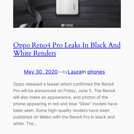
Oppo Reno4 Pro Leaks In Black And
White Renders
May 30, 2020
—
Laura
in
phones
by
Oppo released a teaser which confirmed the Reno4
Pro will be announced on Friday, June 5. The Reno4
will also make an appearance, and photos of the
phone appearing in red and blue “Glow” models have
been seen. Some high-quality renders have been
published on Weibo with the Reno4 Pro in black and
white. The…