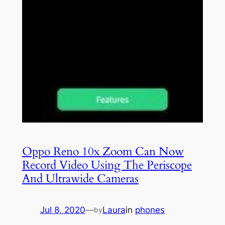
Oppo Reno 10x Zoom Can Now
Record Video Using The Periscope
And Ultrawide Cameras
Jul 8, 2020
—
Laura
in
phones
by