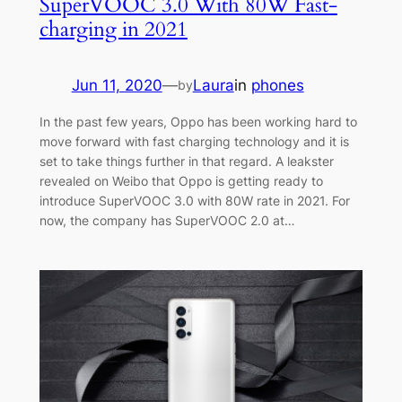
SuperVOOC 3.0 With 80W Fast-
charging in 2021
Jun 11, 2020
—
Laura
in
phones
by
In the past few years, Oppo has been working hard to
move forward with fast charging technology and it is
set to take things further in that regard. A leakster
revealed on Weibo that Oppo is getting ready to
introduce SuperVOOC 3.0 with 80W rate in 2021. For
now, the company has SuperVOOC 2.0 at…