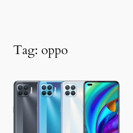
Tag:
oppo