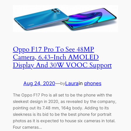
Oppo F17 Pro To See 48MP
Camera, 6.43-Inch AMOLED
Display And 30W VOOC Support
Aug 24, 2020
—
Laura
in
phones
by
The Oppo F17 Pro is all set to be the phone with the
sleekest design in 2020, as revealed by the company,
pointing out its 7.48 mm, 164g body. Adding to its
sleekness is its bid to be the best phone for portrait
photos as it is expected to house six cameras in total.
Four cameras…