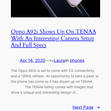
Oppo A92s Shows Up On TENAA
With An Interesting Camera Setup
And Full Specs
Apr 14, 2020
—
Laura
in
phones
by
The Oppo A92s is set to come with 5G connectivity
and a 120Hz refresh. An opportunity to take a peak at
the phone has come as it has shown up on TENAA.
The TENAA listing comes with images that
show a unique and interesting design of…
Next Page
→