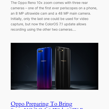
The Oppo Reno 10x zoom comes with three rear
cameras – one of the first ever periscopes on a phone,
an 8 MP ultrawide cam and a 48 MP main camera.
Initially, only the last one could be used for video
capture, but now the ColorOS 7.1 update allows
recording using the other two cameras.…
Oppo Preparing To Bring