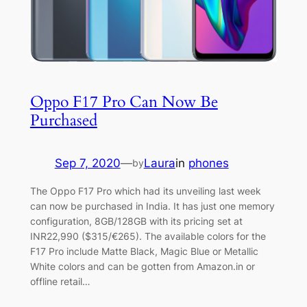
Oppo F17 Pro Can Now Be
Purchased
Sep 7, 2020
—
Laura
in
phones
by
The Oppo F17 Pro which had its unveiling last week
can now be purchased in India. It has just one memory
configuration, 8GB/128GB with its pricing set at
INR22,990 ($315/€265). The available colors for the
F17 Pro include Matte Black, Magic Blue or Metallic
White colors and can be gotten from Amazon.in or
offline retail…