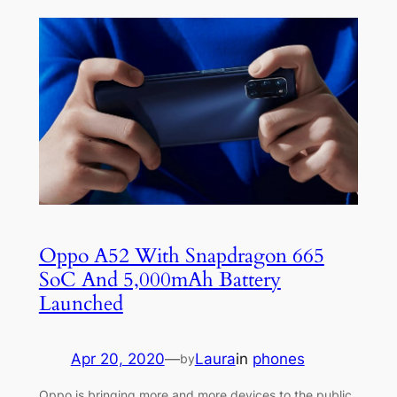
Oppo A52 With Snapdragon 665
SoC And 5,000mAh Battery
Launched
Apr 20, 2020
—
Laura
in
phones
by
Oppo is bringing more and more devices to the public,