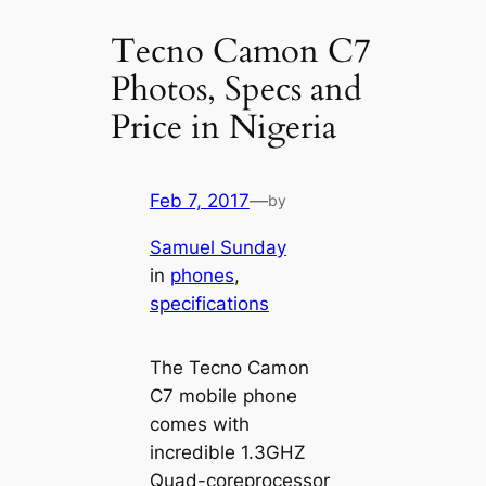
Tecno Camon C7
Photos, Specs and
Price in Nigeria
Feb 7, 2017
—
by
Samuel Sunday
in
phones
, 
specifications
The Tecno Camon
C7 mobile phone
comes with
incredible 1.3GHZ
Quad-coreprocessor