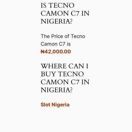
IS TECNO
CAMON C7 IN
NIGERIA?
The Price of Tecno
Camon C7 is
₦42,000.00
WHERE CAN I
BUY TECNO
CAMON C7 IN
NIGERIA?
Slot Nigeria