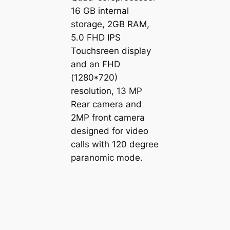
16 GB internal
storage, 2GB RAM,
5.0 FHD IPS
Touchsreen display
and an FHD
(1280*720)
resolution, 13 MP
Rear camera and
2MP front camera
designed for video
calls with 120 degree
paranomic mode.