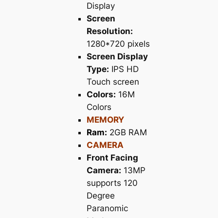
Display
Screen
Resolution:
1280*720 pixels
Screen Display
Type:
IPS HD
Touch screen
Colors:
16M
Colors
MEMORY
Ram:
2GB RAM
CAMERA
Front Facing
Camera:
13MP
supports 120
Degree
Paranomic