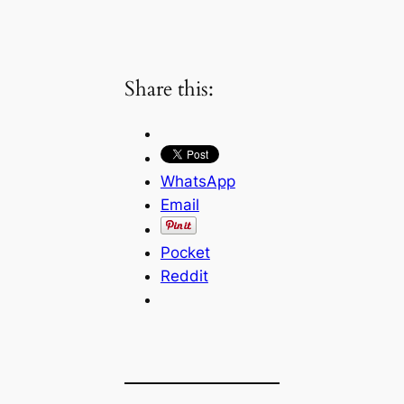
Share this:
WhatsApp
Email
Pocket
Reddit