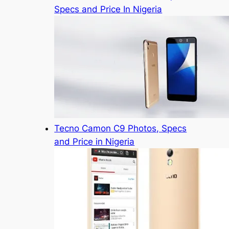
Specs and Price In Nigeria
Tecno Camon C9 Photos, Specs
and Price in Nigeria