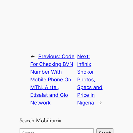
←
Previous:
Code
Next:
For Checking BVN
Infinix
Number With
Snokor
Mobile Phone On
Photos,
MTN, Airtel,
Specs and
Etisalat and Glo
Price in
Network
Nigeria
→
Search Mobilitaria
S