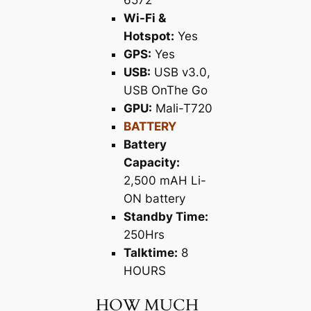
6572
Wi-Fi &
Hotspot:
Yes
GPS:
Yes
USB:
USB v3.0,
USB OnThe Go
GPU:
Mali-T720
BATTERY
Battery
Capacity:
2,500 mAH Li-
ON battery
Standby Time:
250Hrs
Talktime:
8
HOURS
HOW MUCH