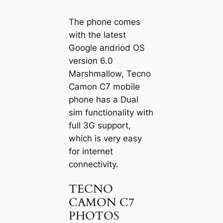
The phone comes
with the latest
Google andriod OS
version 6.0
Marshmallow, Tecno
Camon C7 mobile
phone has a Dual
sim functionality with
full 3G support,
which is very easy
for internet
connectivity.
TECNO
CAMON C7
PHOTOS