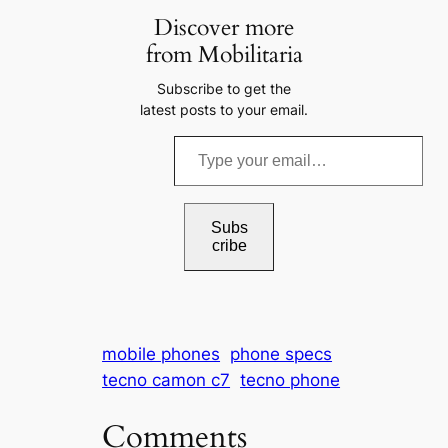
Discover more
from Mobilitaria
Subscribe to get the
latest posts to your email.
T
y
p
e
Subs
cribe
y
o
u
r
mobile phones
phone specs
e
tecno camon c7
tecno phone
m
a
Comments
i