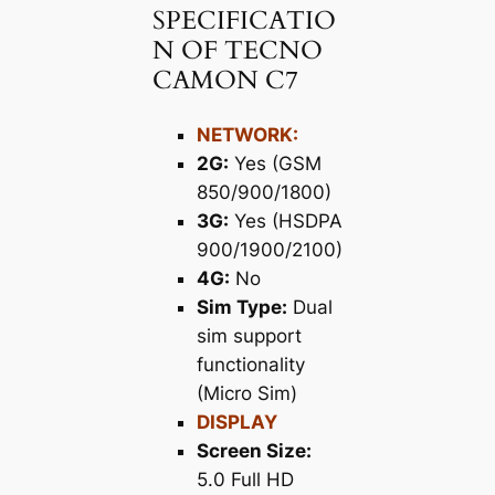
SPECIFICATIO
N OF TECNO
CAMON C7
NETWORK:
2G:
Yes (GSM
850/900/1800)
3G:
Yes (HSDPA
900/1900/2100)
4G:
No
Sim Type:
Dual
sim support
functionality
(Micro Sim)
DISPLAY
Screen Size:
5.0 Full HD