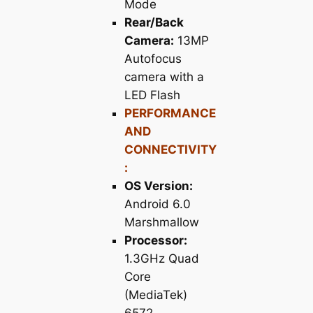
Mode
Rear/Back
Camera:
13MP
Autofocus
camera with a
LED Flash
PERFORMANCE
AND
CONNECTIVITY
:
OS Version:
Android 6.0
Marshmallow
Processor:
1.3GHz Quad
Core
(MediaTek)