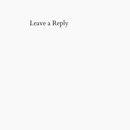
l
…
Leave a Reply