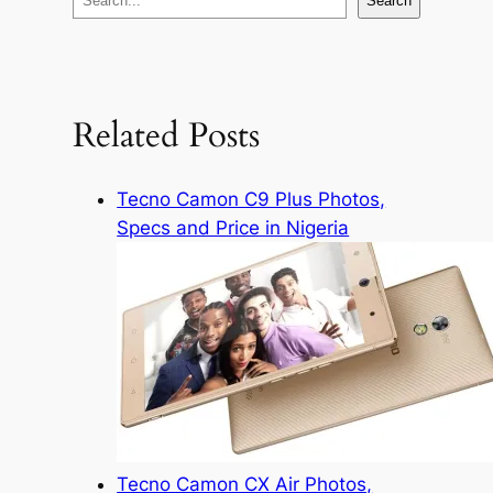
Search
e
a
r
c
Related Posts
h
Tecno Camon C9 Plus Photos,
Specs and Price in Nigeria
Tecno Camon CX Air Photos,