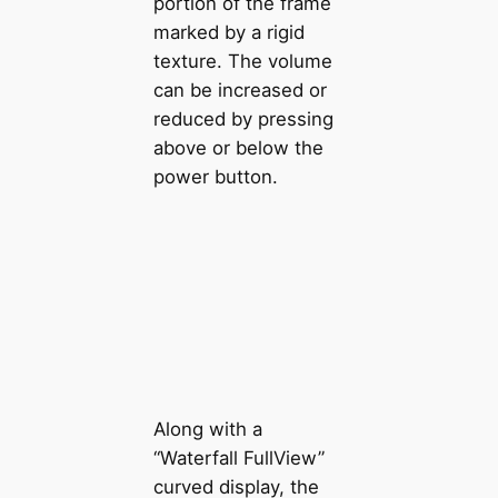
portion of the frame
marked by a rigid
texture. The volume
can be increased or
reduced by pressing
above or below the
power button.
Along with a
“Waterfall FullView”
curved display, the