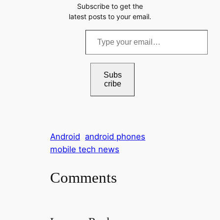
Subscribe to get the
latest posts to your email.
T
y
p
e
Subs
cribe
y
o
u
r
Android
android phones
e
mobile tech news
m
a
Comments
i
l
…