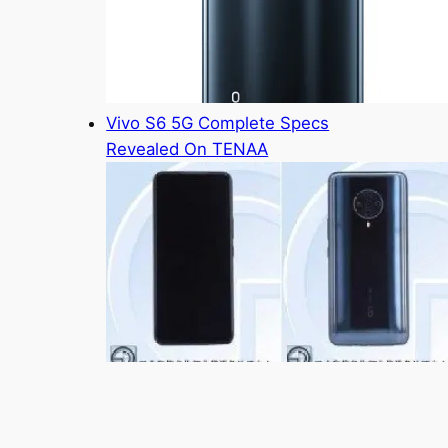
Vivo S6 5G Complete Specs
Revealed On TENAA