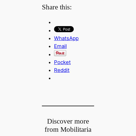
Share this:
WhatsApp
Email
Pocket
Reddit
Discover more
from Mobilitaria