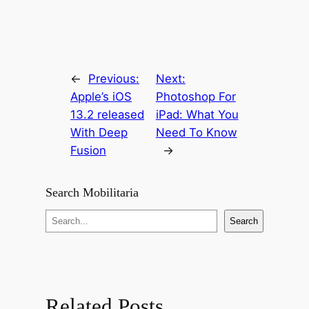
←
Previous:
Next:
Apple’s iOS
Photoshop For
13.2 released
iPad: What You
With Deep
Need To Know
Fusion
→
Search Mobilitaria
S
Search
e
a
r
c
Related Posts
h