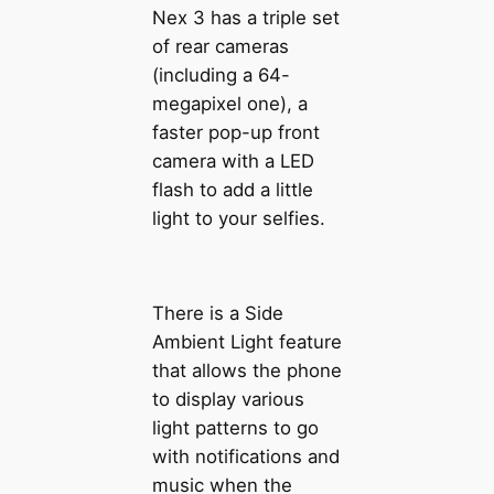
Nex 3 has a triple set
of rear cameras
(including a 64-
megapixel one), a
faster pop-up front
camera with a LED
flash to add a little
light to your selfies.
There is a Side
Ambient Light feature
that allows the phone
to display various
light patterns to go
with notifications and
music when the