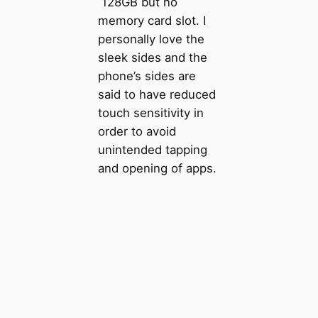
128GB but no
memory card slot. I
personally love the
sleek sides and the
phone’s sides are
said to have reduced
touch sensitivity in
order to avoid
unintended tapping
and opening of apps.