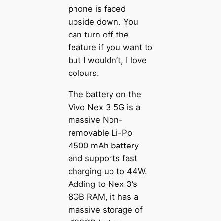
phone is faced
upside down. You
can turn off the
feature if you want to
but I wouldn’t, I love
colours.
The battery on the
Vivo Nex 3 5G is a
massive Non-
removable Li-Po
4500 mAh battery
and supports fast
charging up to 44W.
Adding to Nex 3’s
8GB RAM, it has a
massive storage of