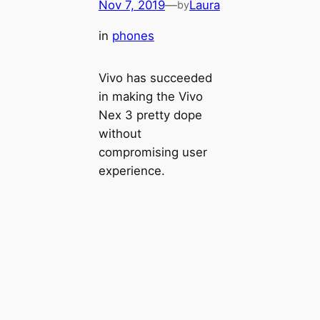
Nov 7, 2019
—
Laura
by
in
phones
Vivo has succeeded
in making the Vivo
Nex 3 pretty dope
without
compromising user
experience.