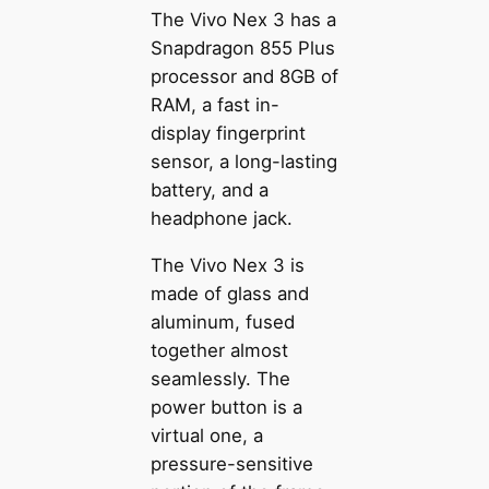
The Vivo Nex 3 has a
Snapdragon 855 Plus
processor and 8GB of
RAM, a fast in-
display fingerprint
sensor, a long-lasting
battery, and a
headphone jack.
The Vivo Nex 3 is
made of glass and
aluminum, fused
together almost
seamlessly. The
power button is a
virtual one, a
pressure-sensitive