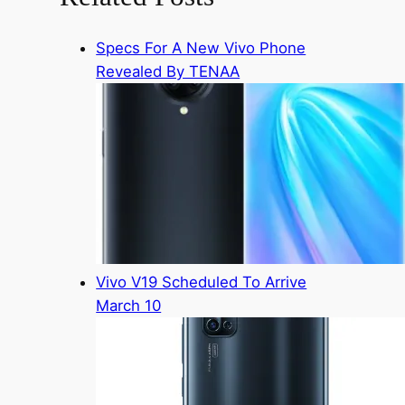
Specs For A New Vivo Phone
Revealed By TENAA
Vivo V19 Scheduled To Arrive
March 10