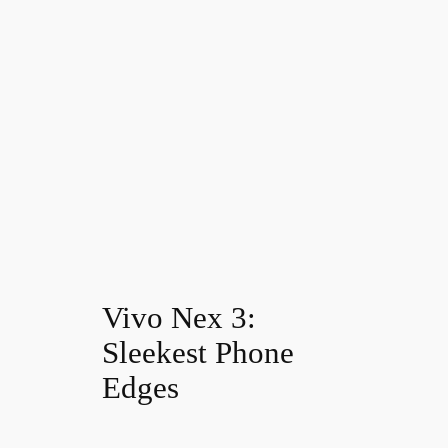
Vivo Nex 3:
Sleekest Phone
Edges