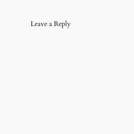
l
…
Leave a Reply