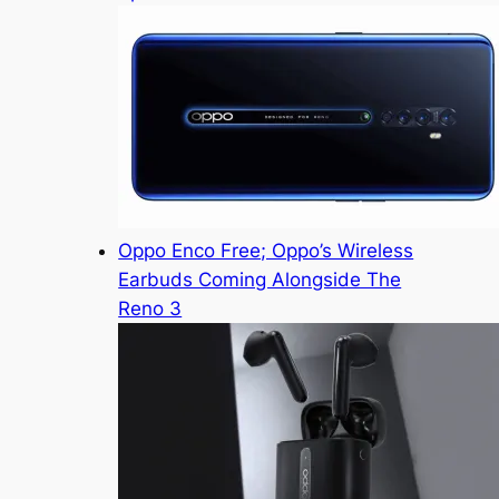
Oppo Enco Free; Oppo’s Wireless
Earbuds Coming Alongside The
Reno 3