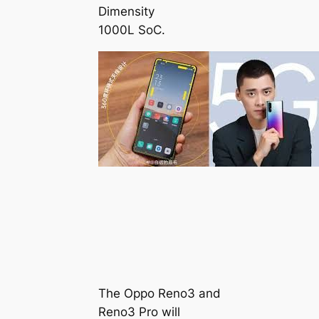
Dimensity
1000L SoC.
The Oppo Reno3 and
Reno3 Pro will