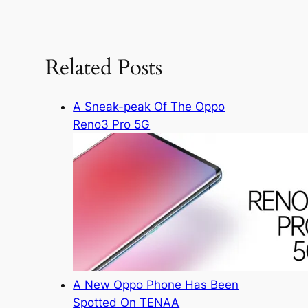
a
r
c
Related Posts
h
A Sneak-peak Of The Oppo
Reno3 Pro 5G
A New Oppo Phone Has Been
Spotted On TENAA