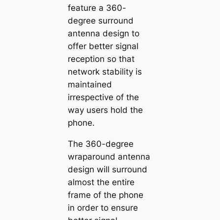
feature a 360-
degree surround
antenna design to
offer better signal
reception so that
network stability is
maintained
irrespective of the
way users hold the
phone.
The 360-degree
wraparound antenna
design will surround
almost the entire
frame of the phone
in order to ensure