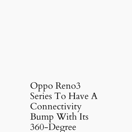
Oppo Reno3
Series To Have A
Connectivity
Bump With Its
360-Degree