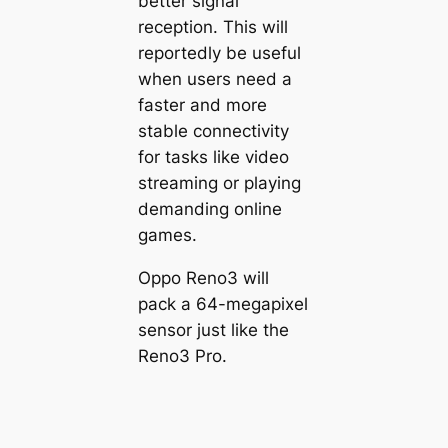
better signal
reception. This will
reportedly be useful
when users need a
faster and more
stable connectivity
for tasks like video
streaming or playing
demanding online
games.
Oppo Reno3 will
pack a 64-megapixel
sensor just like the
Reno3 Pro.