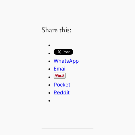
Share this:
WhatsApp
Email
Pocket
Reddit