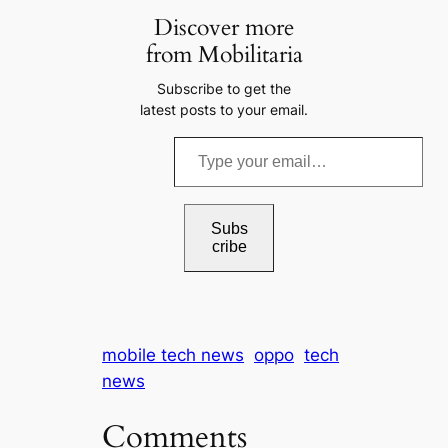
Discover more
from Mobilitaria
Subscribe to get the
latest posts to your email.
T
y
p
e
Subs
cribe
y
o
u
r
mobile tech news
oppo
tech
e
news
m
a
Comments
i