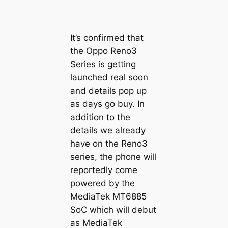
It’s confirmed that
the Oppo Reno3
Series is getting
launched real soon
and details pop up
as days go buy. In
addition to the
details we already
have on the Reno3
series, the phone will
reportedly come
powered by the
MediaTek MT6885
SoC which will debut
as MediaTek