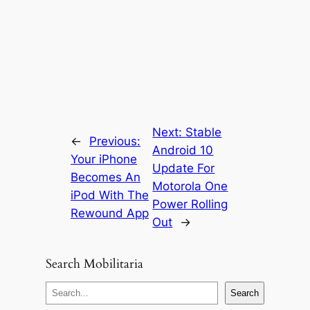
Next:
Stable
←
Previous:
Android 10
Your iPhone
Update For
Becomes An
Motorola One
iPod With The
Power Rolling
Rewound App
Out
→
Search Mobilitaria
S
Search
e