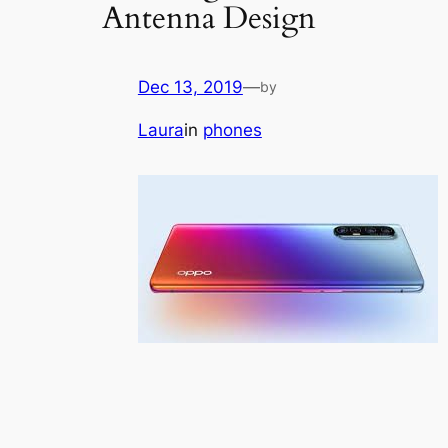
Antenna Design
Dec 13, 2019
—
by
Laura
in
phones