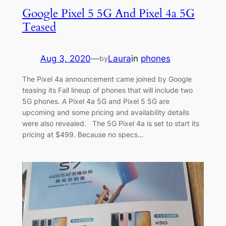
Google Pixel 5 5G And Pixel 4a 5G
Teased
Aug 3, 2020
—
Laura
in
phones
by
The Pixel 4a announcement came joined by Google
teasing its Fall lineup of phones that will include two
5G phones. A Pixel 4a 5G and Pixel 5 5G are
upcoming and some pricing and availability details
were also revealed. The 5G Pixel 4a is set to start its
pricing at $499. Because no specs…