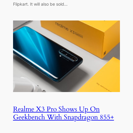
Flipkart. It will also be sold…
Realme X3 Pro Shows Up On
Geekbench With Snapdragon 855+