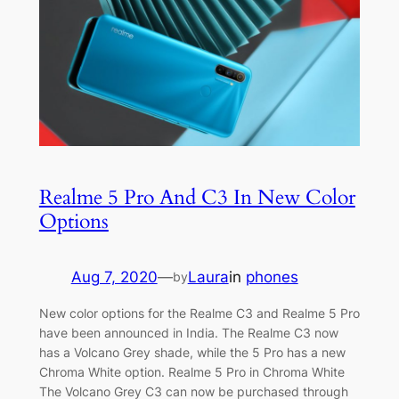
Realme 5 Pro And C3 In New Color
Options
Aug 7, 2020
—
Laura
in
phones
by
New color options for the Realme C3 and Realme 5 Pro
have been announced in India. The Realme C3 now
has a Volcano Grey shade, while the 5 Pro has a new
Chroma White option. Realme 5 Pro in Chroma White
The Volcano Grey C3 can now be purchased through