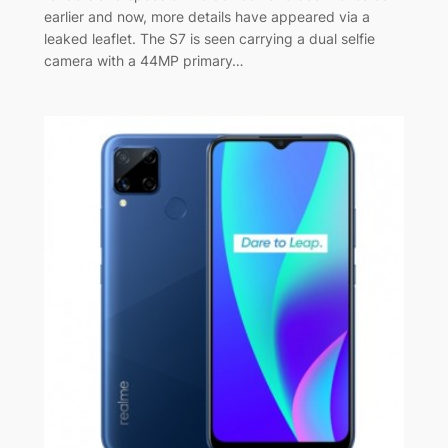
earlier and now, more details have appeared via a
leaked leaflet. The S7 is seen carrying a dual selfie
camera with a 44MP primary…