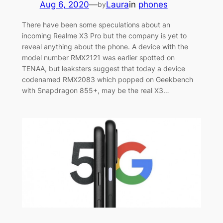
Aug 6, 2020
—
Laura
in
phones
by
There have been some speculations about an
incoming Realme X3 Pro but the company is yet to
reveal anything about the phone. A device with the
model number RMX2121 was earlier spotted on
TENAA, but leaksters suggest that today a device
codenamed RMX2083 which popped on Geekbench
with Snapdragon 855+, may be the real X3…