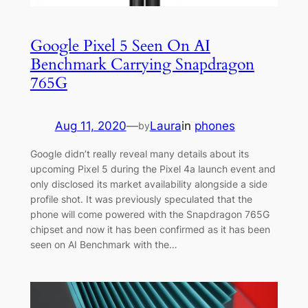
Google Pixel 5 Seen On AI
Benchmark Carrying Snapdragon
765G
Aug 11, 2020
—
Laura
in
phones
by
Google didn’t really reveal many details about its
upcoming Pixel 5 during the Pixel 4a launch event and
only disclosed its market availability alongside a side
profile shot. It was previously speculated that the
phone will come powered with the Snapdragon 765G
chipset and now it has been confirmed as it has been
seen on AI Benchmark with the…