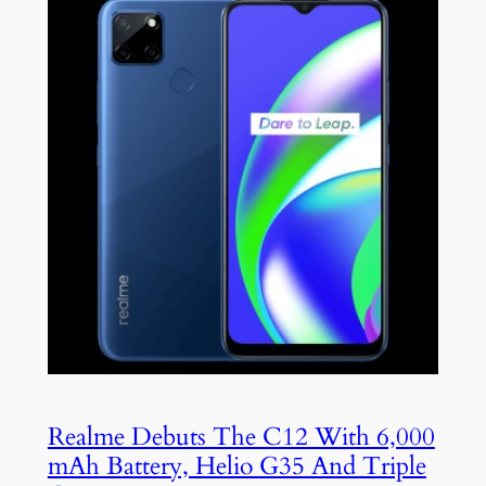
Realme Debuts The C12 With 6,000
mAh Battery, Helio G35 And Triple