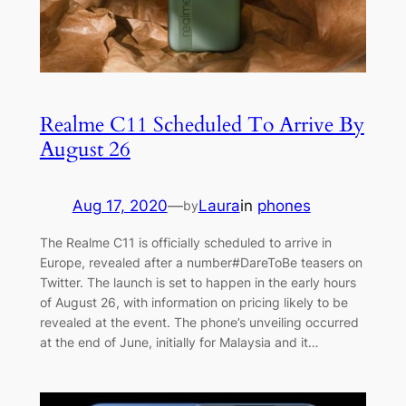
Realme C11 Scheduled To Arrive By
August 26
Aug 17, 2020
—
Laura
in
phones
by
The Realme C11 is officially scheduled to arrive in
Europe, revealed after a number#DareToBe teasers on
Twitter. The launch is set to happen in the early hours
of August 26, with information on pricing likely to be
revealed at the event. The phone’s unveiling occurred
at the end of June, initially for Malaysia and it…