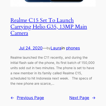
Realme C15 Set To Launch
Carrying Helio G35, 13MP Main
Camera
Jul 24, 2020
—
Laura
in
phones
by
Realme launched the C11 recently, and during the
initial flash sale of the phone, its first batch of 150,000
units sold out in two minutes. The phone is set to have
a new member in its family called Realme C15,
scheduled to hit Indonesia next week. The specs of
the new phone are scarce,…
←
Previous Page
Next Page
→