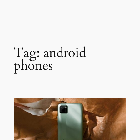
Tag:
android
phones