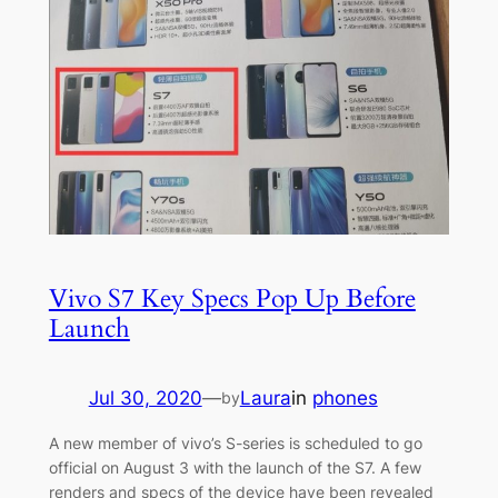
Vivo S7 Key Specs Pop Up Before
Launch
Jul 30, 2020
—
Laura
in
phones
by
A new member of vivo’s S-series is scheduled to go
official on August 3 with the launch of the S7. A few
renders and specs of the device have been revealed