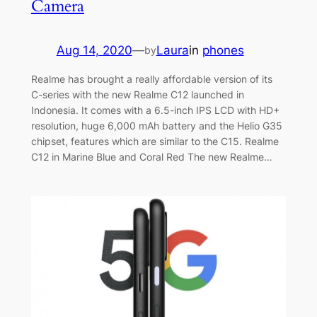
Camera
Aug 14, 2020
—
Laura
in
phones
by
Realme has brought a really affordable version of its
C-series with the new Realme C12 launched in
Indonesia. It comes with a 6.5-inch IPS LCD with HD+
resolution, huge 6,000 mAh battery and the Helio G35
chipset, features which are similar to the C15. Realme
C12 in Marine Blue and Coral Red The new Realme…